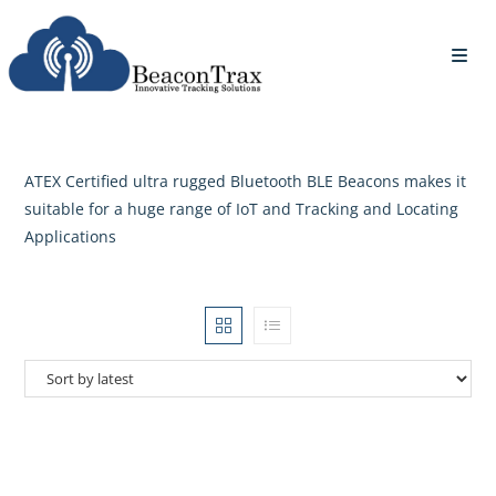
ATEX Certified ultra rugged Bluetooth BLE Beacons makes it
suitable for a huge range of IoT and Tracking and Locating
Applications