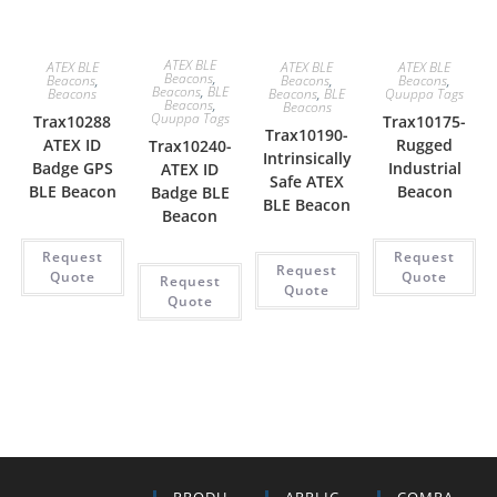
ATEX BLE
ATEX BLE
ATEX BLE
ATEX BLE
Beacons
,
Beacons
,
Beacons
,
Beacons
,
Beacons
,
BLE
Beacons
Beacons
,
BLE
Quuppa Tags
Beacons
,
Beacons
Quuppa Tags
Trax10288
Trax10175-
Trax10190-
ATEX ID
Rugged
Trax10240-
Intrinsically
Badge GPS
Industrial
ATEX ID
Safe ATEX
BLE Beacon
Beacon
Badge BLE
BLE Beacon
Beacon
Request
Request
Request
Quote
Quote
Request
Quote
Quote
PRODU
APPLIC
COMPA