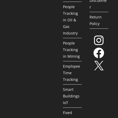
Disclaime
People
r
Tracking
Return
in Oil &
Policy
Gas
Industry
People
Tracking
in Mining
Employee
Time
Tracking
Smart
Buildings
IoT
Fixed