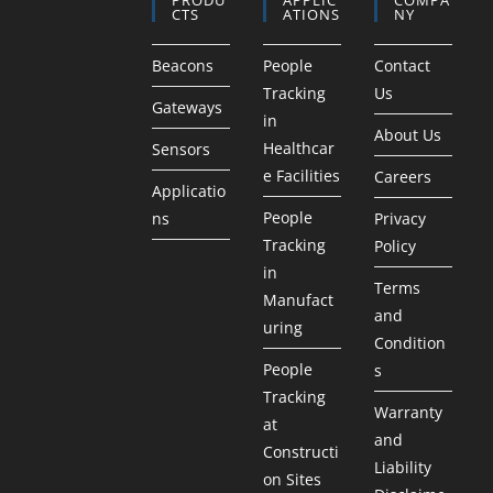
CTS
ATIONS
NY
Beacons
People
Contact
Tracking
Us
Gateways
in
About Us
Healthcar
Sensors
e Facilities
Careers
Applicatio
People
ns
Privacy
Tracking
Policy
in
Terms
Manufact
and
uring
Condition
People
s
Tracking
Warranty
at
and
Constructi
Liability
on Sites