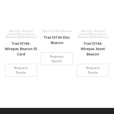
Beacons
,
Wirepas
Beacons
,
BLE Beacons
Beacons
,
Wirepas
compatible products
,
compatible products
,
Wirepas MESH Beacons
Trax10134-Disc
Wirepas MESH Beacons
Beacon
Trax10146-
Trax10144-
Wirepas Beacon ID
Wirepas Asset
Card
Beacon
Request
Quote
Request
Request
Quote
Quote