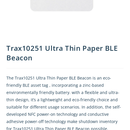
Trax10251 Ultra Thin Paper BLE
Beacon
The Trax10251 Ultra Thin Paper BLE Beacon is an eco-
friendly BLE asset tag , incorporating a zinc-based
environmentally friendly battery. with a flexible and ultra-
thin design, it’s a lightweight and eco-friendly choice and
suitable for different usage scenarios. In addition, the self-
developed NFC power-on technology and conductive
adhesive power-off technology make shutdown inventory
for Trax10251 Ultra Thin Paper BLE Beacon possible.