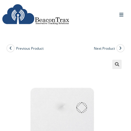
Previous Product
Next Product