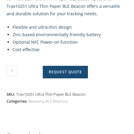
Trax10251 Ultra Thin Paper BLE Beacon offers a versatile
and durable solution for your tracking needs.
Flexible and ultra-thin design
Zinc-based environmentally friendly battery
Optional NFC Power-on Function
Cost-effective
REQUEST QUOTE
SKU:
Trax10251 Ultra Thin Paper BLE Beacon
Categories:
Beacons
,
BLE Beacons