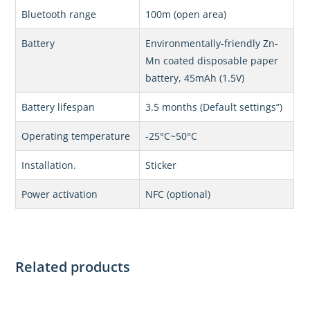
Bluetooth range
100m (open area)
Battery
Environmentally-friendly Zn-
Mn coated disposable paper
battery, 45mAh (1.5V)
Battery lifespan
3.5 months (Default settings”)
Operating temperature
-25°C~50°C
Installation.
Sticker
Power activation
NFC (optional)
Related products