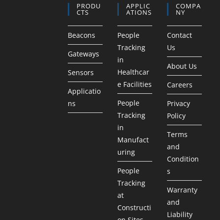
PRODU
APPLIC
COMPA
CTS
ATIONS
NY
Beacons
People
Contact
Tracking
Us
Gateways
in
About Us
Healthcar
Sensors
e Facilities
Careers
Applicatio
People
ns
Privacy
Tracking
Policy
in
Terms
Manufact
and
uring
Condition
People
s
Tracking
Warranty
at
and
Constructi
Liability
on Sites