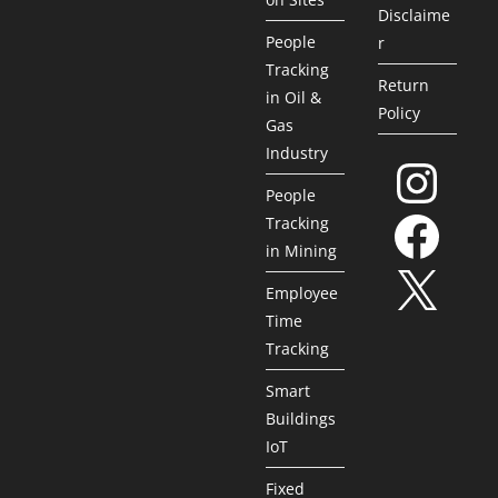
Disclaime
People
r
Tracking
Return
in Oil &
Policy
Gas
Industry
People
Tracking
in Mining
Employee
Time
Tracking
Smart
Buildings
IoT
Fixed