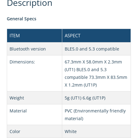
Description
General Specs
ITEM
ASPECT
Bluetooth version
BLE5.0 and 5.3 compatible
Dimensions:
67.3mm X 58.0mm X 2.3mm
(UT1) BLE5.0 and 5.3
compatible 73.3mm X 83.5mm
X 1.2mm (UT1P)
Weight
5g (UT1) 6.6g (UT1P)
Material
PVC (Environmentally friendly
material)
Color
White