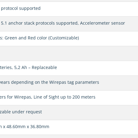
 protocol supported
5.1 anchor stack protocols supported, Accelerometer sensor
s: Green and Red color (Customizable)
teries, 5,2 Ah – Replaceable
 years depending on the Wirepas tag parameters
rs for Wirepas, Line of Sight up to 200 meters
zable under request
 x 48.60mm x 36.80mm