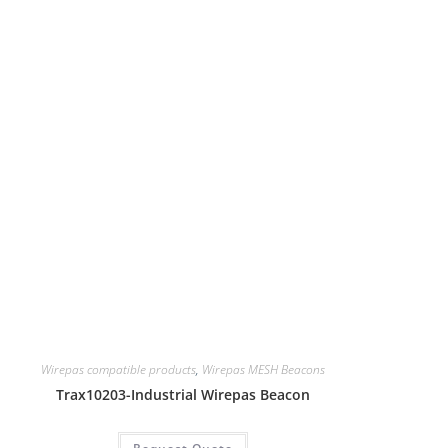
Wirepas compatible products
,
Wirepas MESH Beacons
Trax10203-Industrial Wirepas Beacon