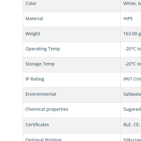
Color
White, b
Material
HIPS
Weight
163.00 g
Operating Temp
-20°C to
Storage Temp
-20°C to
IP Rating
IP67 (1m
Environmental
Saltwate
Chemical properties
Sugared 
Certificates
BLE, CE,
Optional Printing
Silkscre