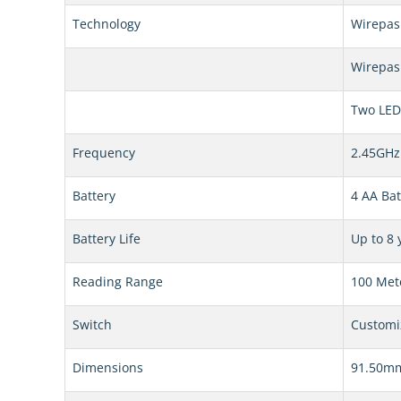
Technology
Wirepas
Wirepas 
Two LED
Frequency
2.45GHz
Battery
4 AA Bat
Battery Life
Up to 8
Reading Range
100 Mete
Switch
Customi
Dimensions
91.50mm