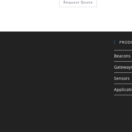
Request Quote
PROD
Beacons
Gateway
Sensors
Applicat