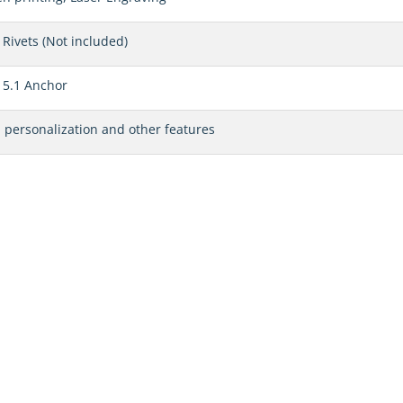
Rivets (Not included)
 5.1 Anchor
, personalization and other features