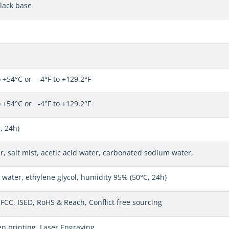
lack base
 +54°C or -4°F to +129.2°F
 +54°C or -4°F to +129.2°F
, 24h)
r, salt mist, acetic acid water, carbonated sodium water,
water, ethylene glycol, humidity 95% (50°C, 24h)
 FCC, ISED, RoHS & Reach, Conflict free sourcing
en printing, Laser Engraving