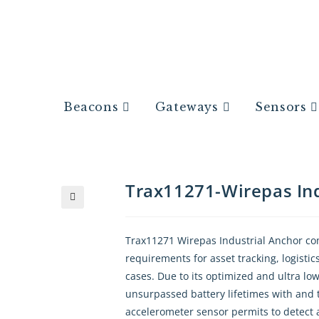
Beacons
Gateways
Sensors
Trax11271-Wirepas Ind
🔍
Trax11271 Wirepas Industrial Anchor compa
requirements for asset tracking, logist
cases. Due to its optimized and ultra l
unsurpassed battery lifetimes with and th
accelerometer sensor permits to detect a