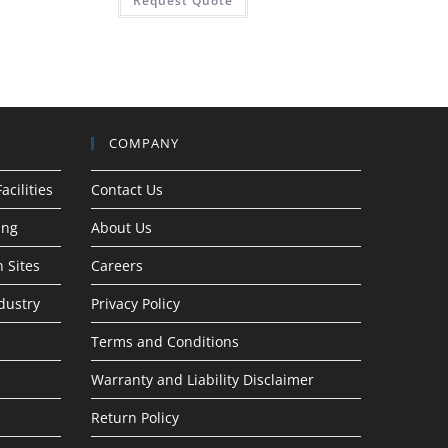
Request Quote
COMPANY
acilities
Contact Us
ing
About Us
 Sites
Careers
dustry
Privacy Policy
Terms and Conditions
Warranty and Liability Disclaimer
Return Policy