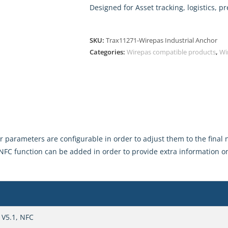
Designed for Asset tracking, logistics, 
SKU:
Trax11271-Wirepas Industrial Anchor
Categories:
Wirepas compatible products
,
Wi
parameters are configurable in order to adjust them to the final n
NFC function can be added in order to provide extra information on
 V5.1, NFC