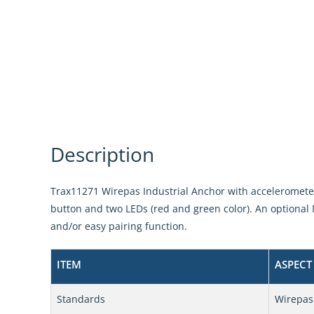
Description
Trax11271 Wirepas Industrial Anchor with accelerometer 
button and two LEDs (red and green color). An optional 
and/or easy pairing function.
ITEM
ASPECT
Standards
Wirepas