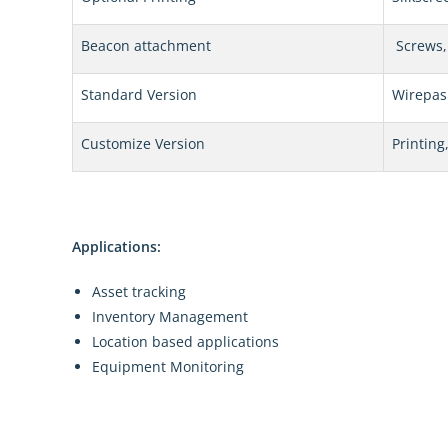
Beacon attachment
Screws, 
Standard Version
Wirepas
Customize Version
Printing
Applications:
Asset tracking
Inventory Management
Location based applications
Equipment Monitoring