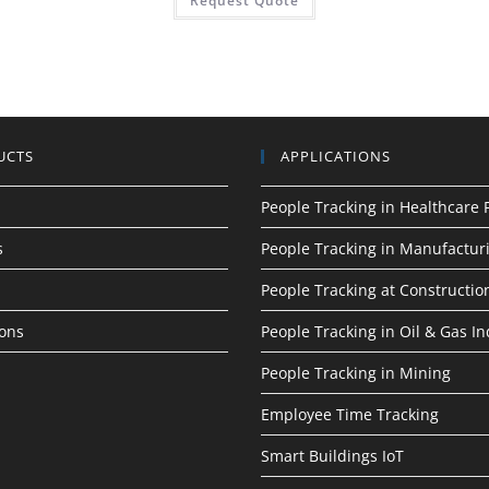
Request Quote
UCTS
APPLICATIONS
People Tracking in Healthcare F
s
People Tracking in Manufactur
People Tracking at Construction
ions
People Tracking in Oil & Gas In
People Tracking in Mining
Employee Time Tracking
Smart Buildings IoT