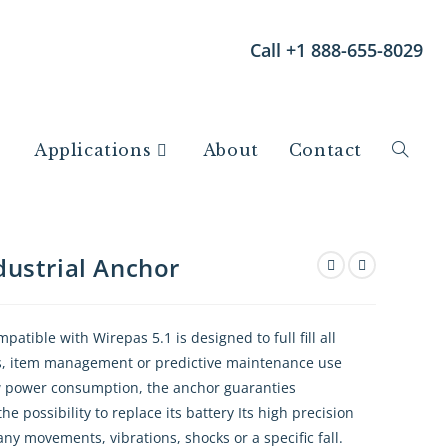
Call +1 888-655-8029
Applications
About
Contact
ustrial Anchor
tible with Wirepas 5.1 is designed to full fill all
ics, item management or predictive maintenance use
ow power consumption, the anchor guaranties
e possibility to replace its battery Its high precision
ny movements, vibrations, shocks or a specific fall.