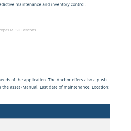
predictive maintenance and inventory control.
repas MESH Beacons
eeds of the application. The Anchor offers also a push
 the asset (Manual, Last date of maintenance, Location)