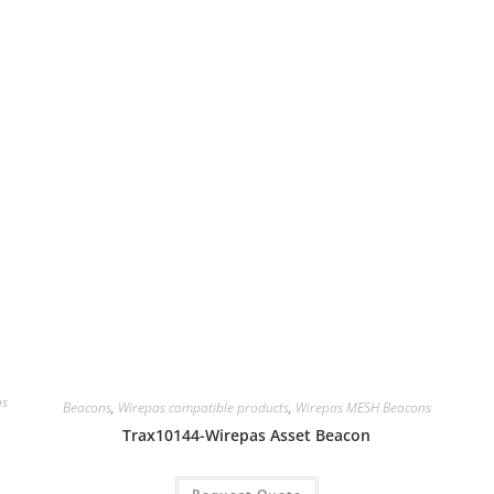
as
Beacons
,
Wirepas compatible products
,
Wirepas MESH Beacons
Trax10144-Wirepas Asset Beacon