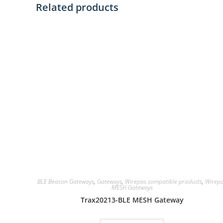
Related products
BLE Beacon Gateways
,
Gateways
,
Wirepas compatible products
,
Wirep
MESH Gateways
Trax20213-BLE MESH Gateway