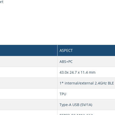
rt
ASPECT
ABS+PC
43.0x 24.7 x 11.4 mm
1* internal/external 2.4GHz BL
TPU
Type-A USB (5V/1A)