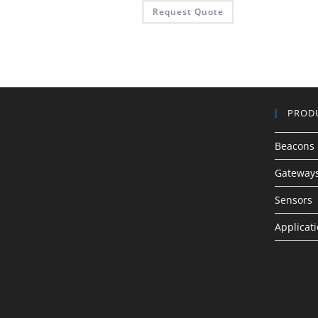
Request Quote
PROD
Beacons
Gateway
Sensors
Applicat