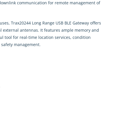
downlink communication for remote management of
houses, Trax20244 Long Range USB BLE Gateway offers
nal external antennas. It features ample memory and
ul tool for real-time location services, condition
al safety management.
y