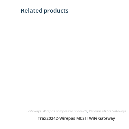
Related products
Gateways
,
Wirepas compatible products
,
Wirepas MESH Gateways
Trax20242-Wirepas MESH WiFi Gateway