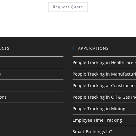
Request Quote
UCTS
APPLICATIONS
People Tracking in Healthcare F
s
People Tracking in Manufactur
People Tracking at Construction
ions
People Tracking in Oil & Gas In
People Tracking in Mining
Employee Time Tracking
Smart Buildings IoT