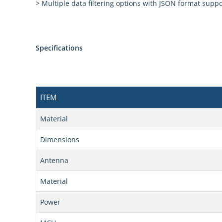
> Multiple data filtering options with JSON format suppo
Specifications
ITEM
Material
Dimensions
Antenna
Material
Power