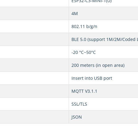
ESP32-C3-MINI-1(U)
4M
802.11 b/g/n
BLE 5.0 (support 1M/2M/Coded 
-20 °C~50°C
200 meters (in open area)
Insert into USB port
MQTT V3.1.1
SSL/TLS
JSON