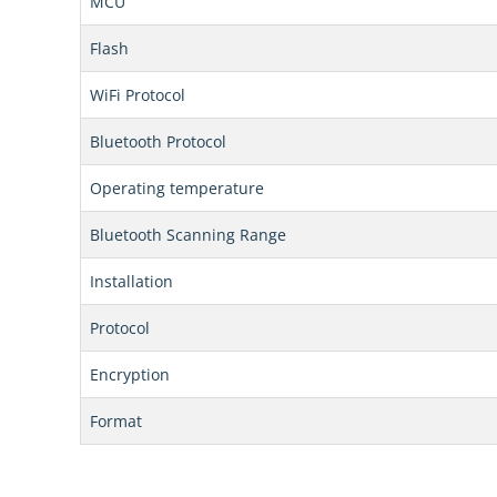
MCU
Flash
WiFi Protocol
Bluetooth Protocol
Operating temperature
Bluetooth Scanning Range
Installation
Protocol
Encryption
Format