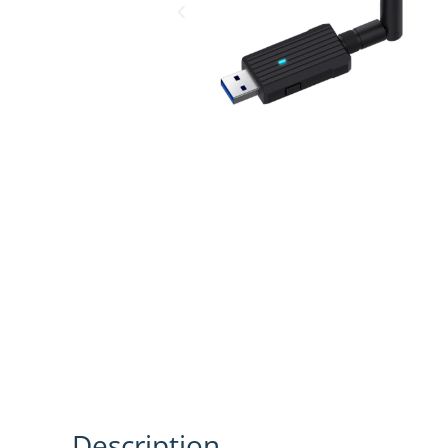
Description