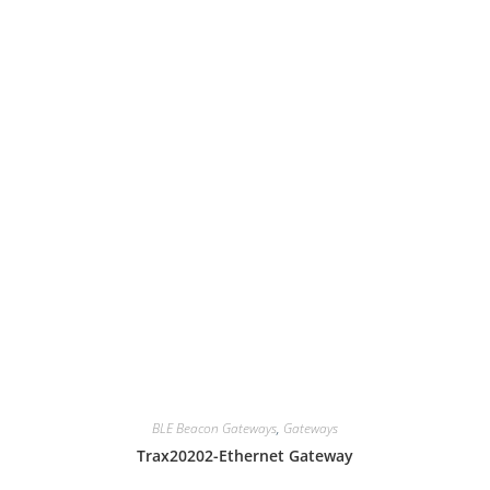
BLE Beacon Gateways
,
Gateways
Trax20202-Ethernet Gateway