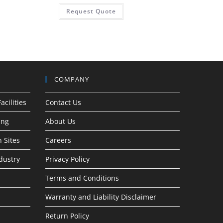
Request Quote
COMPANY
acilities
Contact Us
ing
About Us
 Sites
Careers
dustry
Privacy Policy
Terms and Conditions
Warranty and Liability Disclaimer
Return Policy