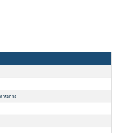
E antenna