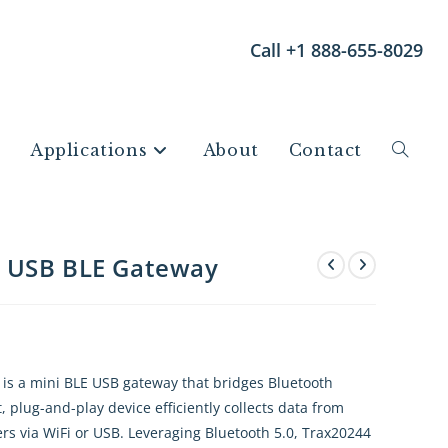
Call +1 888-655-8029
Applications
About
Contact
e USB BLE Gateway
s a mini BLE USB gateway that bridges Bluetooth
 plug-and-play device efficiently collects data from
rs via WiFi or USB. Leveraging Bluetooth 5.0, Trax20244