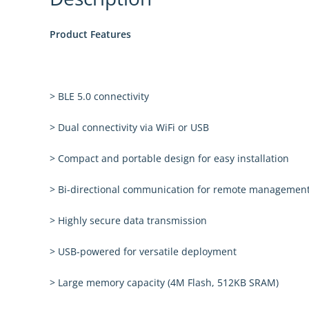
Product Features
> BLE 5.0 connectivity
> Dual connectivity via WiFi or USB
> Compact and portable design for easy installation
> Bi-directional communication for remote managemen
> Highly secure data transmission
> USB-powered for versatile deployment
> Large memory capacity (4M Flash, 512KB SRAM)