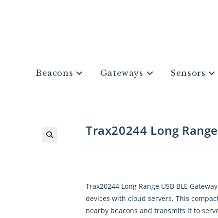
Beacons
Gateways
Sensors
Trax20244 Long Rang
Trax20244 Long Range USB BLE Gateway i
devices with cloud servers. This compact,
nearby beacons and transmits it to serve