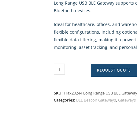
Long Range USB BLE Gateway supports 
Bluetooth devices.
Ideal for healthcare, offices, and ware
flexible configurations, including optio
flexible data filtering, making it a powerf
monitoring, asset tracking, and person
REQUEST QUOTE
SKU:
Trax20244 Long Range USB BLE Gatewa
Categories:
BLE Beacon Gateways
,
Gateways