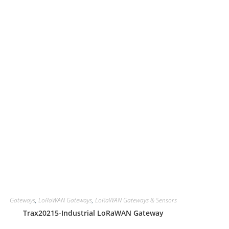
Gateways
,
LoRaWAN Gateways
,
LoRaWAN Gateways & Sensors
Trax20215-Industrial LoRaWAN Gateway