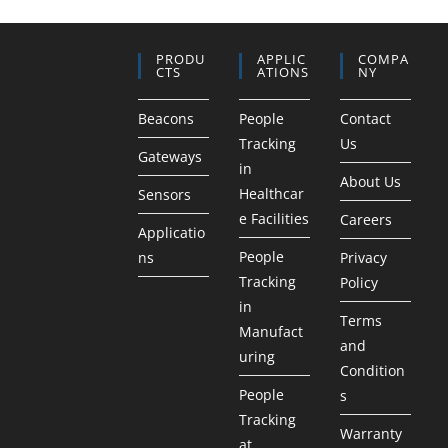
PRODU
APPLIC
COMPA
CTS
ATIONS
NY
Beacons
People
Contact
Tracking
Us
Gateways
in
About Us
Healthcar
Sensors
e Facilities
Careers
Applicatio
People
ns
Privacy
Tracking
Policy
in
Terms
Manufact
and
uring
Condition
People
s
Tracking
Warranty
at