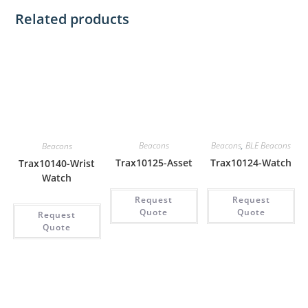
Related products
Beacons
Beacons
,
BLE Beacons
Beacons
Trax10125-Asset
Trax10124-Watch
Trax10140-Wrist
Watch
Request
Request
Quote
Quote
Request
Quote