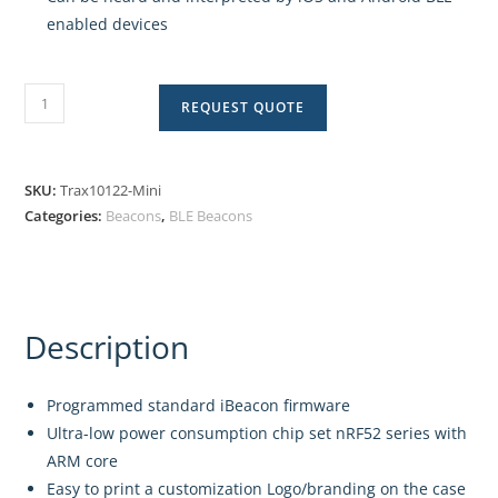
enabled devices
REQUEST QUOTE
SKU:
Trax10122-Mini
Categories:
Beacons
,
BLE Beacons
Description
Programmed standard iBeacon firmware
Ultra-low power consumption chip set nRF52 series with
ARM core
Easy to print a customization Logo/branding on the case