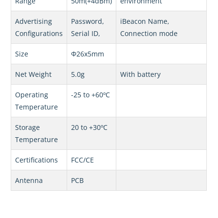
Range
50m(+4dBm)
environment
Advertising
Password,
iBeacon Name,
Configurations
Serial ID,
Connection mode
Size
Φ26x5mm
Net Weight
5.0g
With battery
Operating
-25 to +60ºC
Temperature
Storage
20 to +30ºC
Temperature
Certifications
FCC/CE
Antenna
PCB