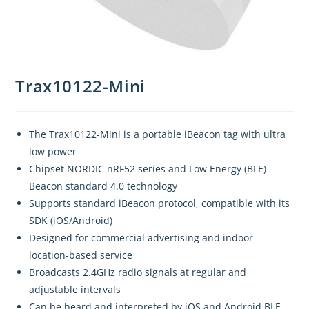
Trax10122-Mini
The Trax10122-Mini is a portable iBeacon tag with ultra
low power
Chipset NORDIC nRF52 series and Low Energy (BLE)
Beacon standard 4.0 technology
Supports standard iBeacon protocol, compatible with its
SDK (iOS/Android)
Designed for commercial advertising and indoor
location-based service
Broadcasts 2.4GHz radio signals at regular and
adjustable intervals
Can be heard and interpreted by iOS and Android BLE-