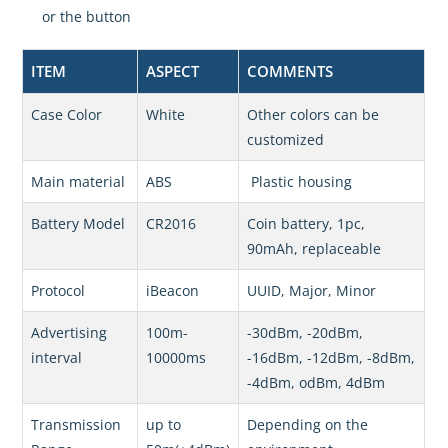
or the button
ITEM
ASPECT
COMMENTS
Case Color
White
Other colors can be
customized
Main material
ABS
Plastic housing
Battery Model
CR2016
Coin battery, 1pc,
90mAh, replaceable
Protocol
iBeacon
UUID, Major, Minor
Advertising
100m-
-30dBm, -20dBm,
interval
10000ms
-16dBm, -12dBm, -8dBm,
-4dBm, odBm, 4dBm
Transmission
up to
Depending on the