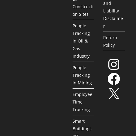
and
Constructi
Liability
on Sites
Disclaime
People
r
Tracking
Return
in Oil &
Policy
Gas
Industry
People
Tracking
in Mining
Employee
Time
Tracking
Smart
Buildings