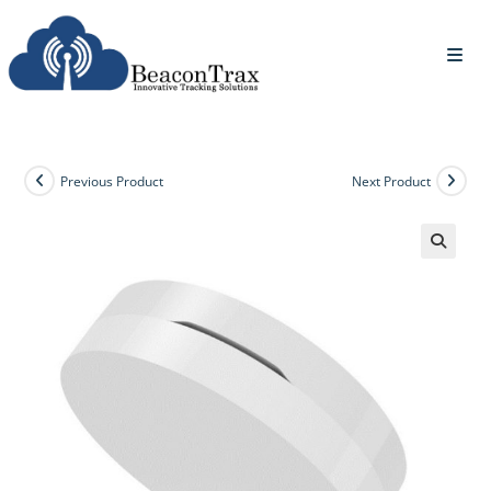
Previous Product
Next Product