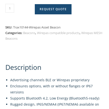
REQUEST QUOTE
SKU:
Trax10144-Wirepas Asset Beacon
Categories:
Beacons
,
Wirepas compatible products
,
Wirepas MESH
Beacons
Description
Advertising channels BLE or Wirepas proprietary
Enclosures options, with or without flanges or IP67
versions
Supports Bluetooth 4.2, Low Energy (Bluetooth5-ready)
Rugged design, IP65/NEMA4 (IP67/NEMA6 available on