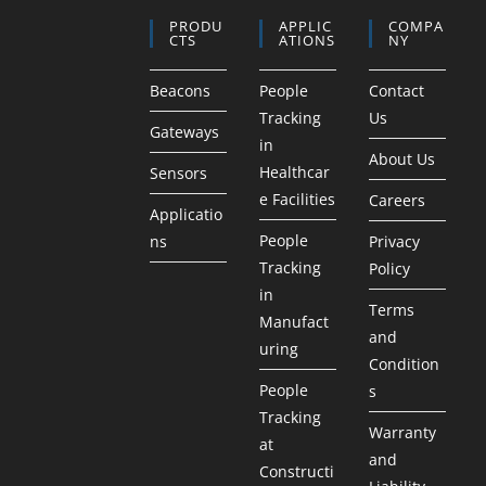
PRODU
APPLIC
COMPA
CTS
ATIONS
NY
Beacons
People
Contact
Tracking
Us
Gateways
in
About Us
Healthcar
Sensors
e Facilities
Careers
Applicatio
People
ns
Privacy
Tracking
Policy
in
Terms
Manufact
and
uring
Condition
People
s
Tracking
Warranty
at
and
Constructi