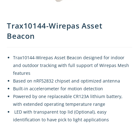
Trax10144-Wirepas Asset
Beacon
Trax10144-Wirepas Asset Beacon designed for indoor
and outdoor tracking with full support of Wirepas Mesh
features
Based on nRF52832 chipset and optimized antenna
Built-in accelerometer for motion detection
Powered by one replaceable CR123A lithium battery,
with extended operating temperature range
LED with transparent top lid (Optional), easy
identification to have pick to light applications