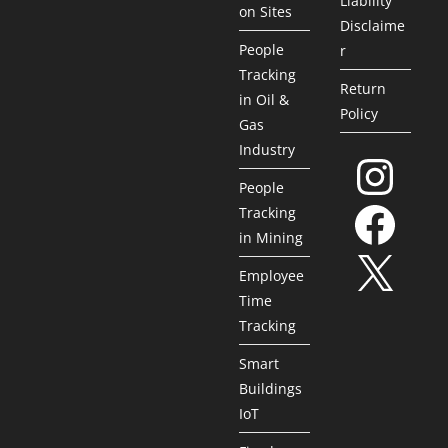
Liability
on Sites
Disclaime
People
r
Tracking
Return
in Oil &
Policy
Gas
Industry
People
Tracking
in Mining
Employee
Time
Tracking
Smart
Buildings
IoT