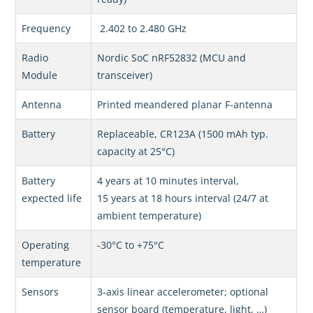
Frequency
2.402 to 2.480 GHz
Radio
Nordic SoC nRF52832 (MCU and
Module
transceiver)
Antenna
Printed meandered planar F-antenna
Battery
Replaceable, CR123A (1500 mAh typ.
capacity at 25°C)
Battery
4 years at 10 minutes interval,
expected life
15 years at 18 hours interval (24/7 at
ambient temperature)
Operating
-30°C to +75°C
temperature
Sensors
3-axis linear accelerometer; optional
sensor board (temperature, light, …)