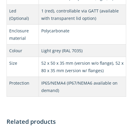
Led
1 (red), controllable via GATT (available
(Optional)
with transparent lid option)
Enclosure
Polycarbonate
material
Colour
Light grey (RAL 7035)
Size
52 x 50 x 35 mm (version w/o flange), 52 x
80 x 35 mm (version w/ flanges)
Protection
IP65/NEMA4 (IP67/NEMA6 available on
demand)
Related products