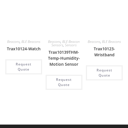
Beacons
,
BLE Beacons
Beacons
,
BLE Beacon
Beacons
,
BLE Beacons
Sensors
,
Sensors
Trax10124-Watch
Trax10123-
Trax10139THM-
Wristband
Temp-Humidity-
Motion Sensor
Request
Quote
Request
Quote
Request
Quote