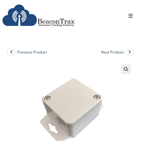
Previous Product
Next Product