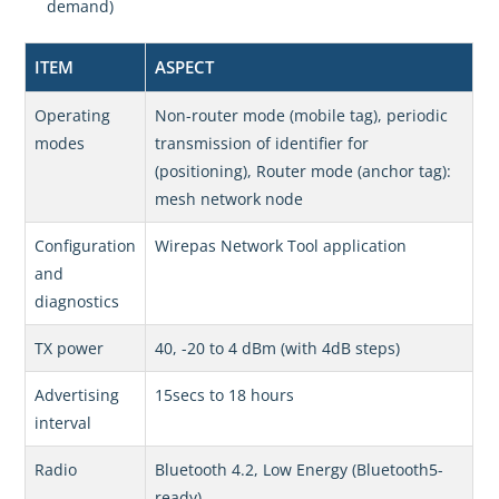
demand)
ITEM
ASPECT
Operating
Non-router mode (mobile tag), periodic
modes
transmission of identifier for
(positioning), Router mode (anchor tag):
mesh network node
Configuration
Wirepas Network Tool application
and
diagnostics
TX power
40, -20 to 4 dBm (with 4dB steps)
Advertising
15secs to 18 hours
interval
Radio
Bluetooth 4.2, Low Energy (Bluetooth5-
ready)