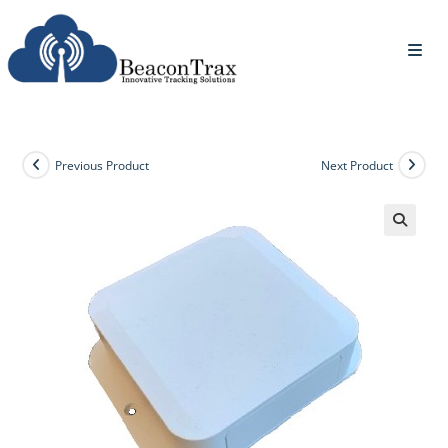
Previous Product
Next Product