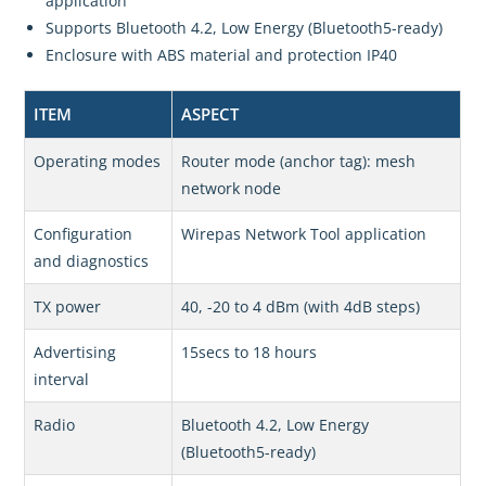
application
Supports Bluetooth 4.2, Low Energy (Bluetooth5-ready)
Enclosure with ABS material and protection IP40
ITEM
ASPECT
Operating modes
Router mode (anchor tag): mesh
network node
Configuration
Wirepas Network Tool application
and diagnostics
TX power
40, -20 to 4 dBm (with 4dB steps)
Advertising
15secs to 18 hours
interval
Radio
Bluetooth 4.2, Low Energy
(Bluetooth5-ready)