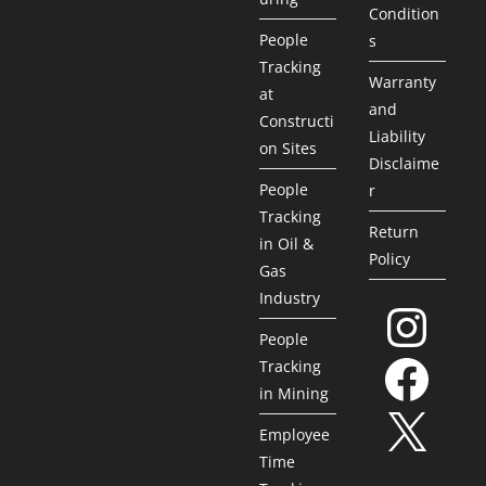
Condition
People
s
Tracking
Warranty
at
and
Constructi
Liability
on Sites
Disclaime
People
r
Tracking
Return
in Oil &
Policy
Gas
Industry
People
Tracking
in Mining
Employee
Time