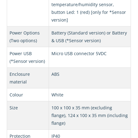
temperature/humidity sensor,
button Led: 1 (red) [only for *Sensor
version]
Power Options
Battery (Standard version) or Battery
(Two options)
& USB (*Sensor version)
Power USB
Micro USB connector 5VDC
(*Sensor version)
Enclosure
ABS
material
Colour
White
Size
100 x 100 x 35 mm (excluding
flange), 124 x 100 x 35 mm (including
flange)
Protection
IP40