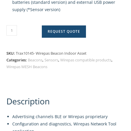
batteries (standard version) and external USB power
supply (*Sensor version)
REQUEST QUOTE
SKU:
Trax10145- Wirepas Beacon Indoor Asset
Categories:
Beacons
,
Sensors
,
Wirepas compatible products
,
Wirepas MESH Beacons
Description
Advertising channels BLE or Wirepas proprietary
Configuration and diagnostics, Wirepas Network Tool