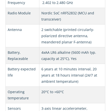
Frequency
2.402 to 2.480 GHz
Radio Module
Nordic SoC nRF52832 (MCU and
transceiver)
Antenna
2 switchable (printed circularly-
polarized directive antenna,
meandered planar F-antenna)
Battery,
4xAA LR6 alkaline (5600 mAh typ.
Replaceable
capacity at 25°C), Yes
Battery expected
6 years at 10 minutes interval, 20
life
years at 18 hours interval (24/7 at
ambient temperature)
Operating
20°C to +60°C
temperature
Sensors
3-axis linear accelerometer,