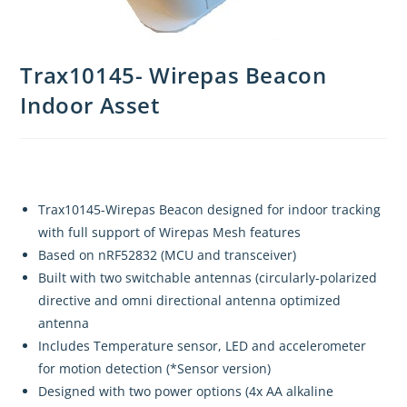
Trax10145- Wirepas Beacon
Indoor Asset
Trax10145-Wirepas Beacon designed for indoor tracking
with full support of Wirepas Mesh features
Based on nRF52832 (MCU and transceiver)
Built with two switchable antennas (circularly-polarized
directive and omni directional antenna optimized
antenna
Includes Temperature sensor, LED and accelerometer
for motion detection (*Sensor version)
Designed with two power options (4x AA alkaline