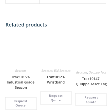
Related products
Beacons
Beacons
,
BLE Beacons
Beacons
,
Quuppa Tags
Trax10159-
Trax10123-
Trax10147-
Industrial Grade
Wristband
Quuppa Asset Tag
Beacon
Request
Request
Quote
Request
Quote
Quote