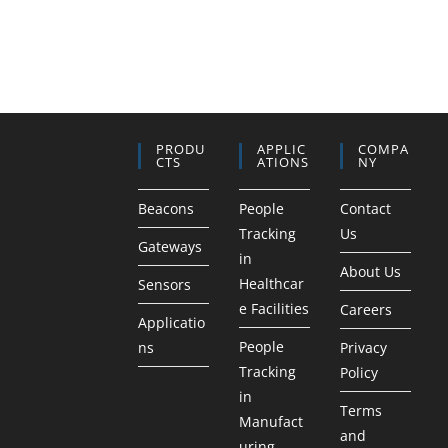
PRODU
APPLIC
COMPA
CTS
ATIONS
NY
Beacons
People
Contact
Tracking
Us
Gateways
in
About Us
Healthcar
Sensors
e Facilities
Careers
Applicatio
People
ns
Privacy
Tracking
Policy
in
Terms
Manufact
and
uring