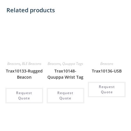
Related products
Beacons
,
BLE Beacons
Beacons
,
Quuppa Tags
Beacons
Trax10133-Rugged
Trax10148-
Trax10136-USB
Beacon
Quuppa Wrist Tag
Request
Quote
Request
Request
Quote
Quote