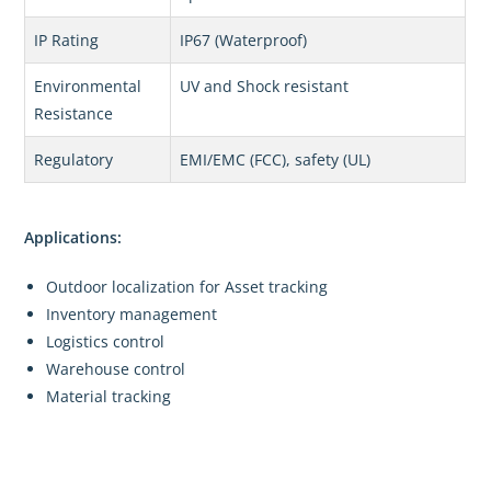
IP Rating
IP67 (Waterproof)
Environmental
UV and Shock resistant
Resistance
Regulatory
EMI/EMC (FCC), safety (UL)
Applications:
Outdoor localization for Asset tracking
Inventory management
Logistics control
Warehouse control
Material tracking