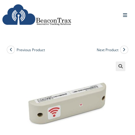
Previous Product
Next Product