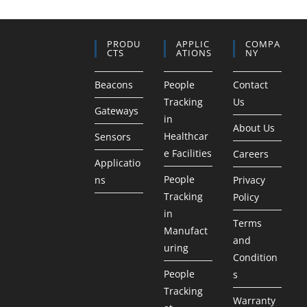
PRODU
APPLIC
COMPA
CTS
ATIONS
NY
Beacons
People
Contact
Tracking
Us
Gateways
in
About Us
Healthcar
Sensors
e Facilities
Careers
Applicatio
People
ns
Privacy
Tracking
Policy
in
Terms
Manufact
and
uring
Condition
People
s
Tracking
Warranty