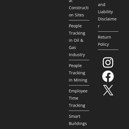
at
and
Constructi
Liability
on Sites
Disclaime
People
r
Tracking
Return
in Oil &
Policy
Gas
Industry
People
Tracking
in Mining
Employee
Time
Tracking
Smart
Buildings