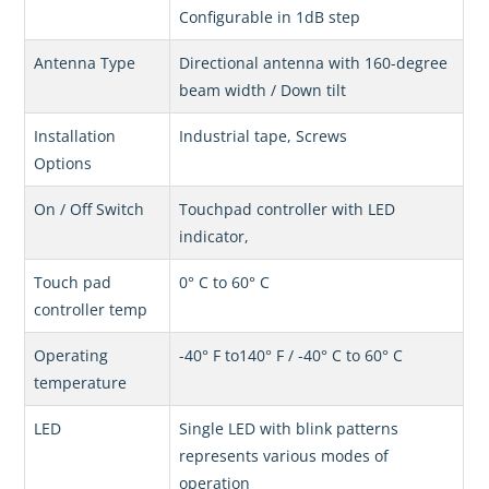
Configurable in 1dB step
Antenna Type
Directional antenna with 160-degree
beam width / Down tilt
Installation
Industrial tape, Screws
Options
On / Off Switch
Touchpad controller with LED
indicator,
Touch pad
0° C to 60° C
controller temp
Operating
-40° F to140° F / -40° C to 60° C
temperature
LED
Single LED with blink patterns
represents various modes of
operation