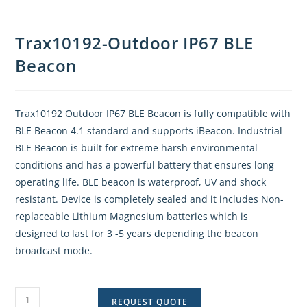
Trax10192-Outdoor IP67 BLE
Beacon
Trax10192 Outdoor IP67 BLE Beacon is fully compatible with
BLE Beacon 4.1 standard and supports iBeacon. Industrial
BLE Beacon is built for extreme harsh environmental
conditions and has a powerful battery that ensures long
operating life. BLE beacon is waterproof, UV and shock
resistant. Device is completely sealed and it includes Non-
replaceable Lithium Magnesium batteries which is
designed to last for 3 -5 years depending the beacon
broadcast mode.
REQUEST QUOTE