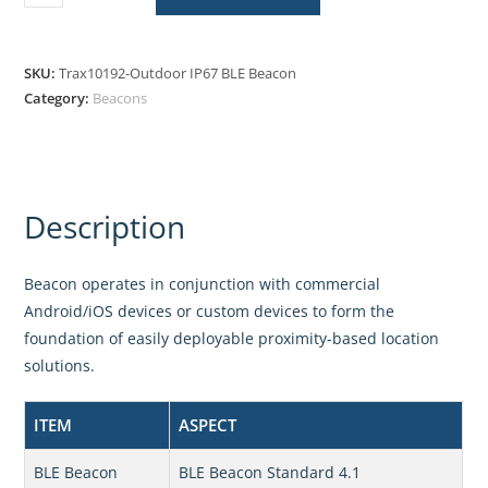
SKU:
Trax10192-Outdoor IP67 BLE Beacon
Category:
Beacons
Description
Beacon operates in conjunction with commercial
Android/iOS devices or custom devices to form the
foundation of easily deployable proximity-based location
solutions.
ITEM
ASPECT
BLE Beacon
BLE Beacon Standard 4.1