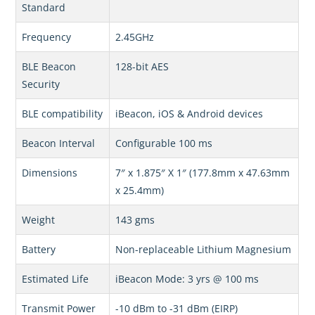
Standard
Frequency
2.45GHz
BLE Beacon
128-bit AES
Security
BLE compatibility
iBeacon, iOS & Android devices
Beacon Interval
Configurable 100 ms
Dimensions
7″ x 1.875″ X 1″ (177.8mm x 47.63mm
x 25.4mm)
Weight
143 gms
Battery
Non-replaceable Lithium Magnesium
Estimated Life
iBeacon Mode: 3 yrs @ 100 ms
Transmit Power
-10 dBm to -31 dBm (EIRP)