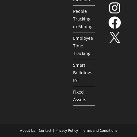
People
Tracking
in Mining
Employee
Time
Tracking
Smart
Buildings
IoT
Fixed
Assets
About Us
Contact
Privacy Policy
Terms and Conditions