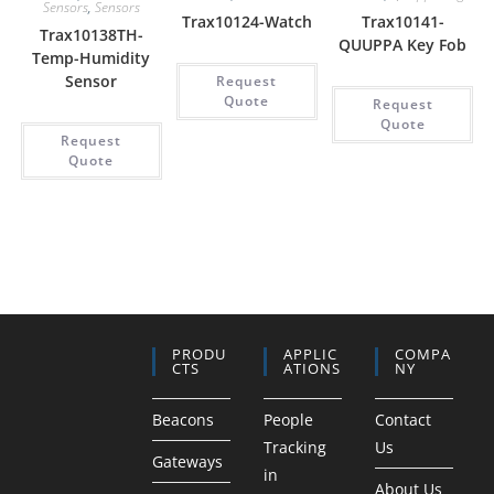
Sensors
,
Sensors
Trax10124-Watch
Trax10141-
Trax10138TH-
QUUPPA Key Fob
Temp-Humidity
Sensor
Request
Quote
Request
Quote
Request
Quote
PRODU
APPLIC
COMPA
CTS
ATIONS
NY
Beacons
People
Contact
Tracking
Us
Gateways
in
About Us