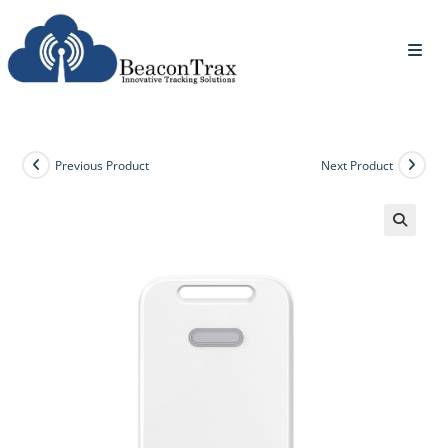
Previous Product
Next Product