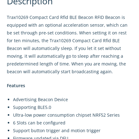
Description
Trax10269 Compact Card Rfid BLE Beacon RFID Beacon is
equipped with an optional acceleration sensor, which can
be set through pre-set conditions. When setting it on rest
for ten minutes, the Trax10269 Compact Card Rfid BLE
Beacon will automatically sleep. If you let it set without
moving, it will automatically go to sleep after reaching a
predetermined length of time. When you are moving, the
beacon will automatically start broadcasting again.
Features
Advertising Beacon Device
Supporting BLE5.0
Ultra-low power consumption chipset NRF52 Series
6 Slots can be configured
Support button trigger and motion trigger
Firmware updated via DFU