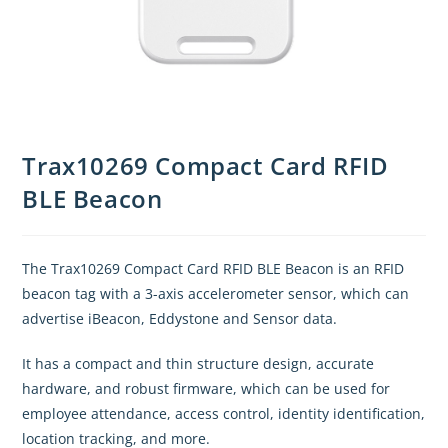
Trax10269 Compact Card RFID
BLE Beacon
The Trax10269 Compact Card RFID BLE Beacon is an RFID
beacon tag with a 3-axis accelerometer sensor, which can
advertise iBeacon, Eddystone and Sensor data.
It has a compact and thin structure design, accurate
hardware, and robust firmware, which can be used for
employee attendance, access control, identity identification,
location tracking, and more.