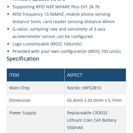
Supporting RFID NXP MIFARE Plus EV1 2k 7b
RFID frequency 13.56MHZ, mobile phone sensing
distance 5mm, card reader sensing distance 40mm
G-value, sampling rate and sensitivity of 3-axis
accelerometer sensor can be configured
Logo customizable (MOQ 100units)
Provided with your own configuration (MOQ 100 units)
Specification
ITEM
ASPECT
Main Chip
Nordic nRF52810
Dimension
65.4mm x 43.0mm x 5.7mm
Power Supply
Replaceable CR3032
Lithium Coin Cell Battery
550mAh