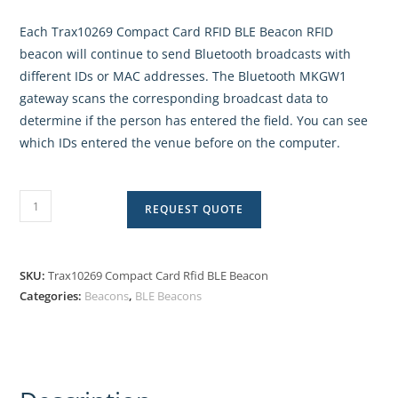
Each Trax10269 Compact Card RFID BLE Beacon RFID
beacon will continue to send Bluetooth broadcasts with
different IDs or MAC addresses. The Bluetooth MKGW1
gateway scans the corresponding broadcast data to
determine if the person has entered the field. You can see
which IDs entered the venue before on the computer.
REQUEST QUOTE
SKU:
Trax10269 Compact Card Rfid BLE Beacon
Categories:
Beacons
,
BLE Beacons