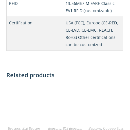
RFID
13.56Mhz MIFARE Classic
EV1 RFID (customizable)
Certification
USA (FCC), Europe (CE-RED,
CE-LVD, CE-EMC, REACH,
RoHS) Other certifications
can be customized
Related products
Beacons
,
BLE Beacon
Beacons
,
BLE Beacons
Beacons
,
Quuppa Tags