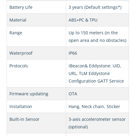
Battery Life
3 years (Default settings*)
Material
ABS+PC & TPU
Range
Up to 150 meters (in the
open area and no obstacles)
Waterproof
IP66
Protocols
iBeacon& Eddystone: UID,
URL, TLM Eddystone
Configuration GATT Service
Firmware updating
OTA
Installation
Hang, Neck chain, Sticker
Built-in Sensor
3-axis accelerometer sensor
(optional)