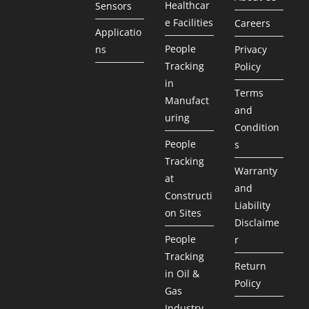
Healthcar
Sensors
e Facilities
Careers
Applicatio
People
ns
Privacy
Tracking
Policy
in
Terms
Manufact
and
uring
Condition
People
s
Tracking
Warranty
at
and
Constructi
Liability
on Sites
Disclaime
People
r
Tracking
Return
in Oil &
Policy
Gas
Industry