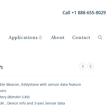
Call +1 888-655-8029
Applications
About
Contact
h
ble iBeacon, Eddystone with sensor data feature
tons
ttery (80mAH 3.8V)
，Device Info and 3-axis Sensor data