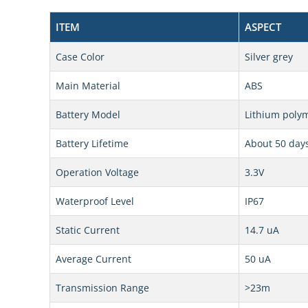
ITEM
ASPECT
Case Color
Silver grey
Main Material
ABS
Battery Model
Lithium polym
Battery Lifetime
About 50 day
Operation Voltage
3.3V
Waterproof Level
IP67
Static Current
14.7 uA
Average Current
50 uA
Transmission Range
>23m