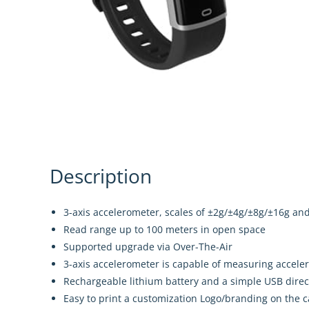
Description
3-axis accelerometer, scales of ±2g/±4g/±8g/±16g an
Read range up to 100 meters in open space
Supported upgrade via Over-The-Air
3-axis accelerometer is capable of measuring acceler
Rechargeable lithium battery and a simple USB dire
Easy to print a customization Logo/branding on the c