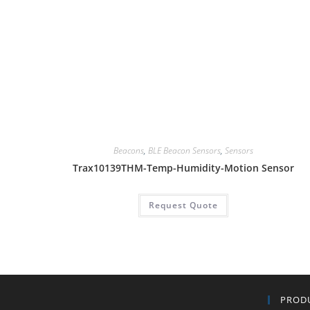
Beacons
,
BLE Beacon Sensors
,
Sensors
Trax10139THM-Temp-Humidity-Motion Sensor
Request Quote
PROD