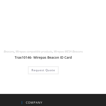
Beacons
,
Wirepas compatible products
,
Wirepas MESH Beacons
Trax10146- Wirepas Beacon ID Card
Request Quote
COMPANY