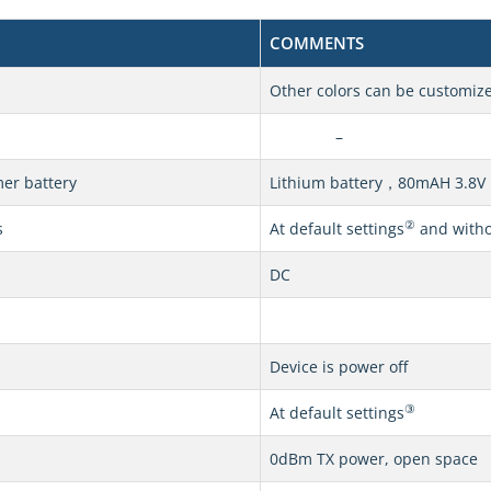
COMMENTS
Other colors can be customiz
–
er battery
Lithium battery，80mAH 3.8V
②
s
At default settings
and withou
DC
Device is power off
③
At default settings
0dBm TX power, open space