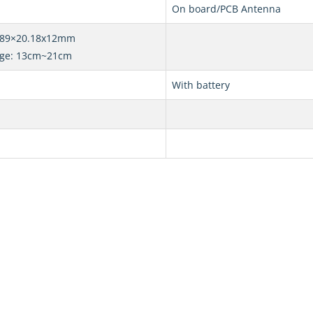
On board/PCB Antenna
0.89×20.18x12mm
nge: 13cm~21cm
With battery