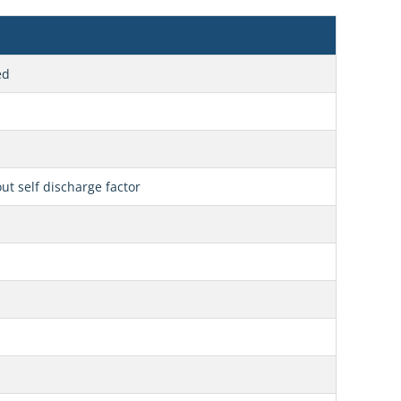
ed
t self discharge factor