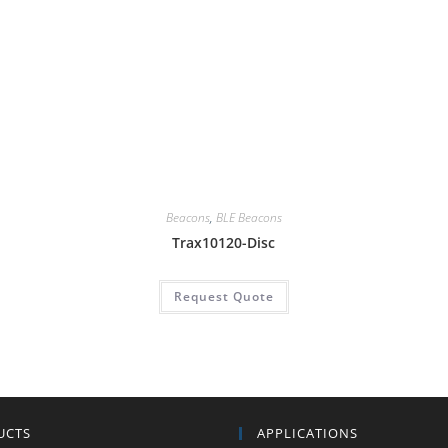
Beacons
,
BLE Beacons
Trax10120-Disc
Request Quote
UCTS
APPLICATIONS