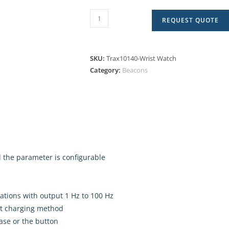
REQUEST QUOTE
SKU:
Trax10140-Wrist Watch
Category:
Beacons
d the parameter is configurable
ations with output 1 Hz to 100 Hz
ct charging method
ase or the button