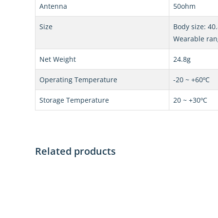
Antenna
50ohm
Size
Body size: 4
Wearable ra
Net Weight
24.8g
Operating Temperature
-20 ~ +60ºC
Storage Temperature
20 ~ +30ºC
Related products