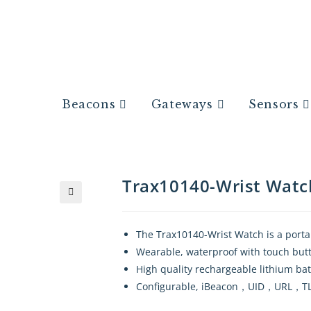
Beacons
Gateways
Sensors
Trax10140-Wrist Watc
🔍
The Trax10140-Wrist Watch is a porta
Wearable, waterproof with touch but
High quality rechargeable lithium ba
Configurable, iBeacon，UID，URL，TLM