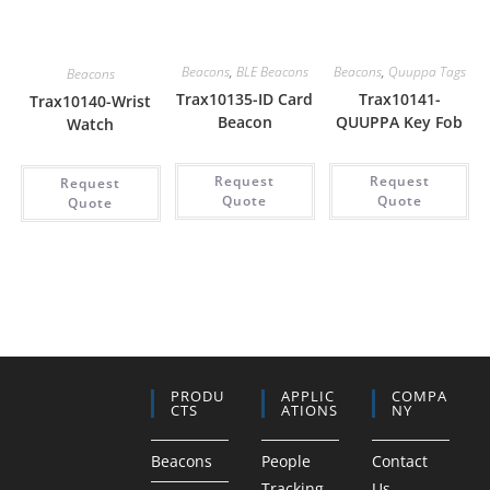
Beacons
,
BLE Beacons
Beacons
,
Quuppa Tags
Beacons
Trax10135-ID Card
Trax10141-
Trax10140-Wrist
Beacon
QUUPPA Key Fob
Watch
Request
Request
Request
Quote
Quote
Quote
PRODU
APPLIC
COMPA
CTS
ATIONS
NY
Beacons
People
Contact
Tracking
Us