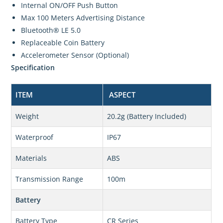
Internal ON/OFF Push Button
Max 100 Meters Advertising Distance
Bluetooth® LE 5.0
Replaceable Coin Battery
Accelerometer Sensor (Optional)
Specification
ITEM
ASPECT
Weight
20.2g (Battery Included)
Waterproof
IP67
Materials
ABS
Transmission Range
100m
Battery
Battery Type
CR Series