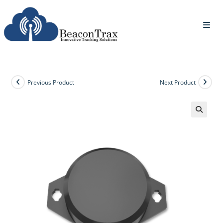
Previous Product
Next Product