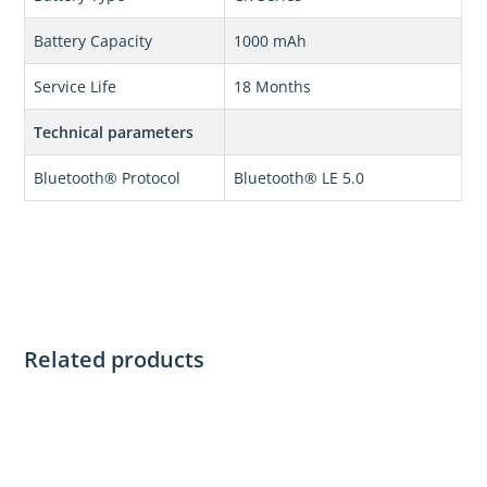
Battery Capacity
1000 mAh
Service Life
18 Months
Technical parameters
Bluetooth® Protocol
Bluetooth® LE 5.0
Related products