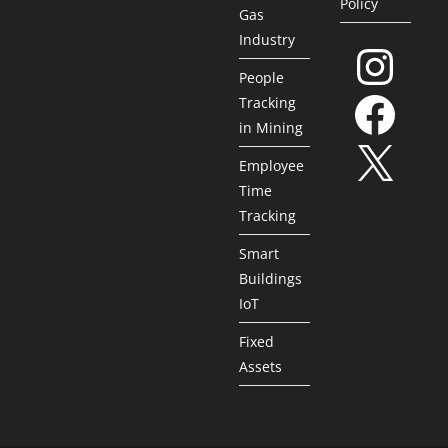
Policy
Gas
Industry
People
Tracking
in Mining
Employee
Time
Tracking
Smart
Buildings
IoT
Fixed
Assets