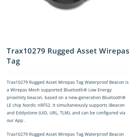
Trax10279 Rugged Asset Wirepas
Tag
Trax10279 Rugged Asset Wirepas Tag Waterproof Beacon is
a Wirepas Mesh supported Bluetooth® Low Energy
proximity beacon, based on a new-generation Bluetooth®
LE chip Nordic nRF52. It simultaneously supports iBeacon
and Eddystone (UID, URL, TLM), and can be configured via
our App .
Trax10279 Rugged Asset Wirepas Tag Waterproof Beacon