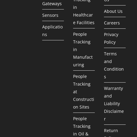
Gateways
in
About Us
Healthcar
Sensors
e Facilities
Careers
Applicatio
People
ns
Privacy
Tracking
Policy
in
Terms
Manufact
and
uring
Condition
People
s
Tracking
Warranty
at
and
Constructi
Liability
on Sites
Disclaime
People
r
Tracking
Return
in Oil &