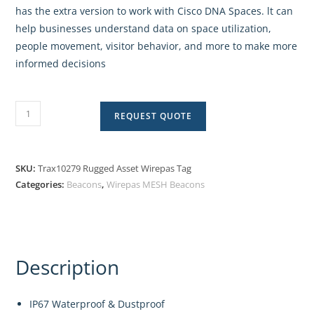
has the extra version to work with Cisco DNA Spaces. lt can
help businesses understand data on space utilization,
people movement, visitor behavior, and more to make more
informed decisions
REQUEST QUOTE
SKU:
Trax10279 Rugged Asset Wirepas Tag
Categories:
Beacons
,
Wirepas MESH Beacons
Description
IP67 Waterproof & Dustproof