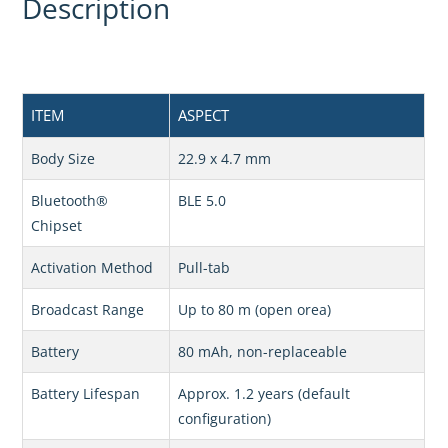
Description
ITEM
ASPECT
Body Size
22.9 x 4.7 mm
Bluetooth®
BLE 5.0
Chipset
Activation Method
Pull-tab
Broadcast Range
Up to 80 m (open orea)
Battery
80 mAh, non-replaceable
Battery Lifespan
Approx. 1.2 years (default
configuration)