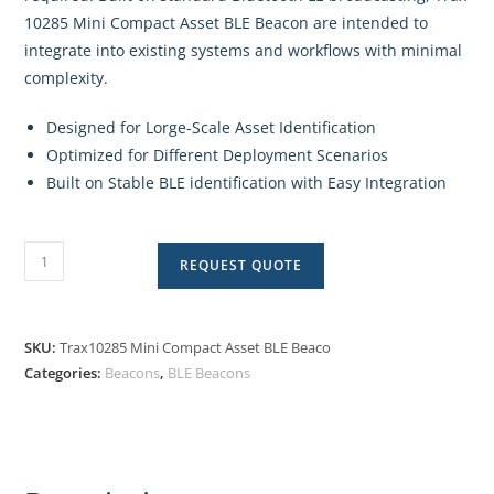
10285 Mini Compact Asset BLE Beacon are intended to
integrate into existing systems and workflows with minimal
complexity.
Designed for Lorge-Scale Asset Identification
Optimized for Different Deployment Scenarios
Built on Stable BLE identification with Easy Integration
REQUEST QUOTE
SKU:
Trax10285 Mini Compact Asset BLE Beaco
Categories:
Beacons
,
BLE Beacons