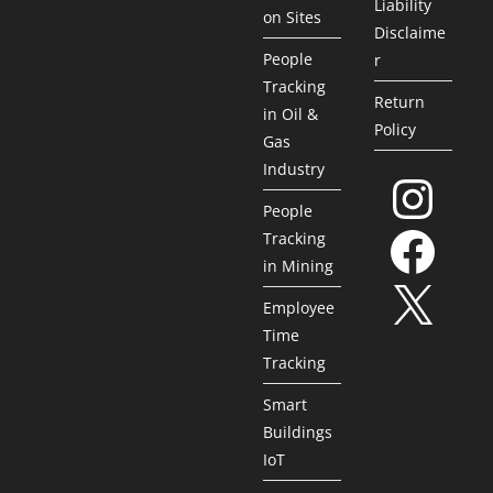
Liability
on Sites
Disclaime
People
r
Tracking
Return
in Oil &
Policy
Gas
Industry
People
Tracking
in Mining
Employee
Time
Tracking
Smart
Buildings
IoT