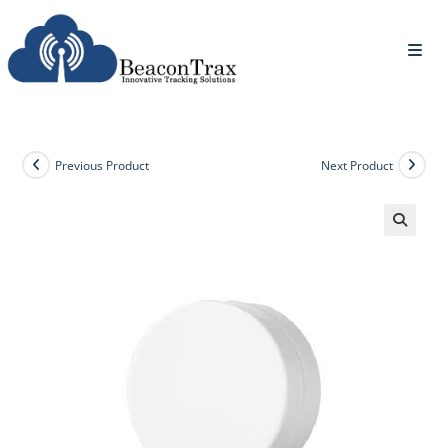
Previous Product
Next Product