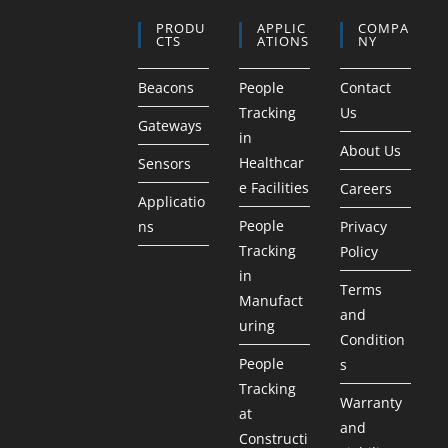
PRODU
APPLIC
COMPA
CTS
ATIONS
NY
Beacons
People
Contact
Tracking
Us
Gateways
in
About Us
Healthcar
Sensors
e Facilities
Careers
Applicatio
People
ns
Privacy
Tracking
Policy
in
Terms
Manufact
and
uring
Condition
People
s
Tracking
Warranty
at
and
Constructi