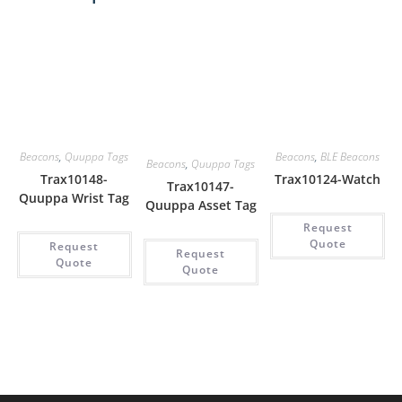
Beacons
,
Quuppa Tags
Beacons
,
BLE Beacons
Beacons
,
Quuppa Tags
Trax10148-
Trax10124-Watch
Trax10147-
Quuppa Wrist Tag
Quuppa Asset Tag
Request
Quote
Request
Request
Quote
Quote