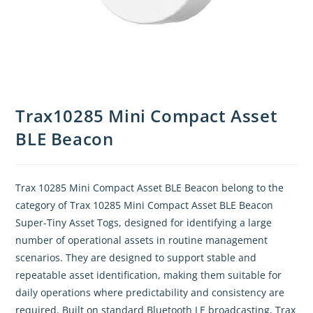
Trax10285 Mini Compact Asset
BLE Beacon
Trax 10285 Mini Compact Asset BLE Beacon belong to the
category of Trax 10285 Mini Compact Asset BLE Beacon
Super-Tiny Asset Togs, designed for identifying a large
number of operational assets in routine management
scenarios. They are designed to support stable and
repeatable asset identification, making them suitable for
daily operations where predictability and consistency are
required. Built on standard Bluetooth LE broadcasting, Trax