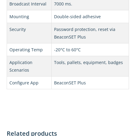
Broadcast Interval
7000 ms.
Mounting
Double-sided adhesive
Security
Password protection, reset via
BeaconSET Plus
Operating Temp
-20°C to 60°C
Application
Tools, pallets, equipment, badges
Scenarios
Configure App
BeaconSET Plus
Related products