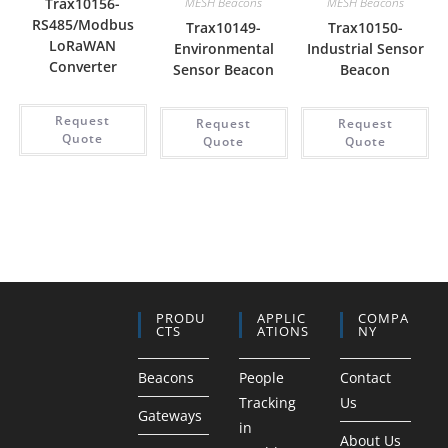
Trax10156-
MESH Beacons
MESH Beacons
RS485/Modbus
Trax10149-
Trax10150-
LoRaWAN
Environmental
Industrial Sensor
Converter
Sensor Beacon
Beacon
Request
Request
Request
Quote
Quote
Quote
PRODU
APPLIC
COMPA
CTS
ATIONS
NY
Beacons
People
Contact
Tracking
Us
Gateways
in
About Us