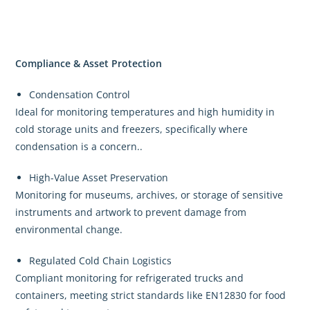
Compliance & Asset Protection
Condensation Control
Ideal for monitoring temperatures and high humidity in
cold storage units and freezers, specifically where
condensation is a concern..
High-Value Asset Preservation
Monitoring for museums, archives, or storage of sensitive
instruments and artwork to prevent damage from
environmental change.
Regulated Cold Chain Logistics
Compliant monitoring for refrigerated trucks and
containers, meeting strict standards like EN12830 for food