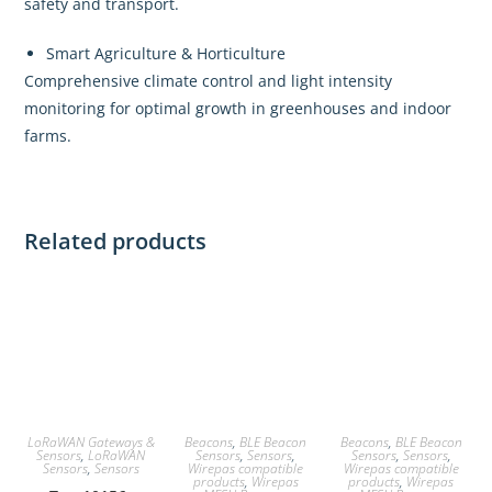
safety and transport.
Smart Agriculture & Horticulture
Comprehensive climate control and light intensity
monitoring for optimal growth in greenhouses and indoor
farms.
Related products
LoRaWAN Gateways &
Beacons
,
BLE Beacon
Beacons
,
BLE Beacon
Sensors
,
LoRaWAN
Sensors
,
Sensors
,
Sensors
,
Sensors
,
Sensors
,
Sensors
Wirepas compatible
Wirepas compatible
products
,
Wirepas
products
,
Wirepas