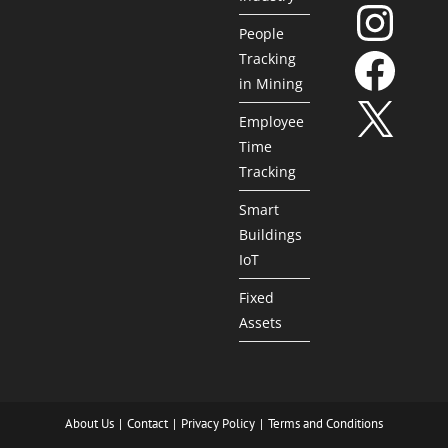
People
Tracking
in Mining
Employee
Time
Tracking
Smart
Buildings
IoT
Fixed
Assets
About Us
Contact
Privacy Policy
Terms and Conditions