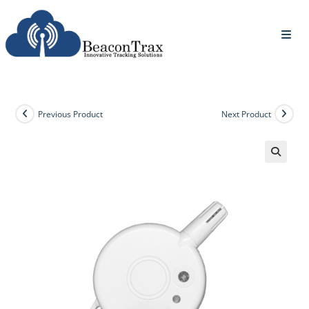
Previous Product
Next Product