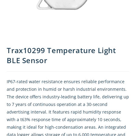
Trax10299 Temperature Light
BLE Sensor
IP67-rated water resistance ensures reliable performance
and protection in humid or harsh industrial environments.
The device offers industry-leading battery life, delivering up
to 7 years of continuous operation at a 30-second
advertising interval. It features rapid humidity response
with a t63% response time of approximately 10 seconds,
making it ideal for high-condensation areas. An integrated
data logger allows storage of up to 6,000 temperature and