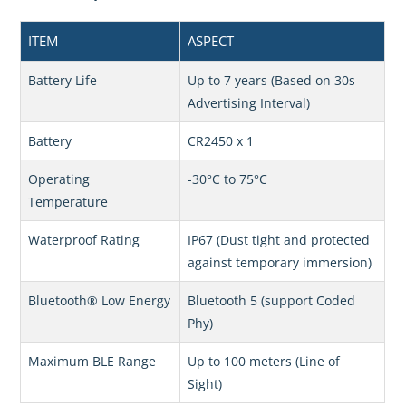
ITEM
ASPECT
Battery Life
Up to 7 years (Based on 30s
Advertising Interval)
Battery
CR2450 x 1
Operating
-30°C to 75°C
Temperature
Waterproof Rating
IP67 (Dust tight and protected
against temporary immersion)
Bluetooth® Low Energy
Bluetooth 5 (support Coded
Phy)
Maximum BLE Range
Up to 100 meters (Line of
Sight)