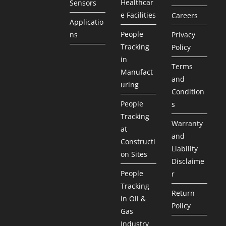
Healthcar
Sensors
e Facilities
Careers
Applicatio
People
ns
Privacy
Tracking
Policy
in
Terms
Manufact
and
uring
Condition
People
s
Tracking
Warranty
at
and
Constructi
Liability
on Sites
Disclaime
People
r
Tracking
Return
in Oil &
Policy
Gas
Industry