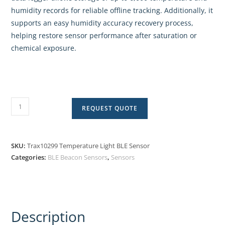
humidity records for reliable offline tracking. Additionally, it
supports an easy humidity accuracy recovery process,
helping restore sensor performance after saturation or
chemical exposure.
REQUEST QUOTE
SKU:
Trax10299 Temperature Light BLE Sensor
Categories:
BLE Beacon Sensors
,
Sensors
Description