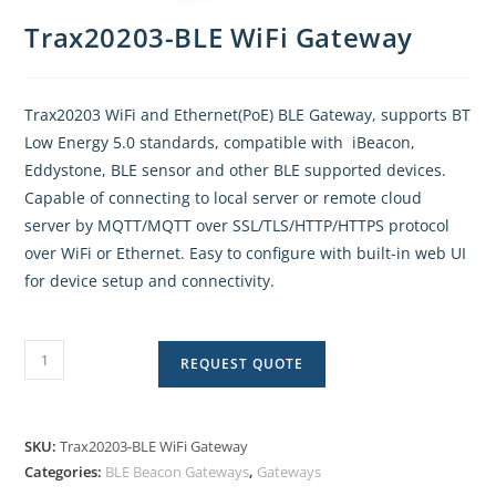
Trax20203-BLE WiFi Gateway
Trax20203 WiFi and Ethernet(PoE) BLE Gateway, supports BT
Low Energy 5.0 standards, compatible with iBeacon,
Eddystone, BLE sensor and other BLE supported devices.
Capable of connecting to local server or remote cloud
server by MQTT/MQTT over SSL/TLS/HTTP/HTTPS protocol
over WiFi or Ethernet. Easy to configure with built-in web UI
for device setup and connectivity.
REQUEST QUOTE
SKU:
Trax20203-BLE WiFi Gateway
Categories:
BLE Beacon Gateways
,
Gateways