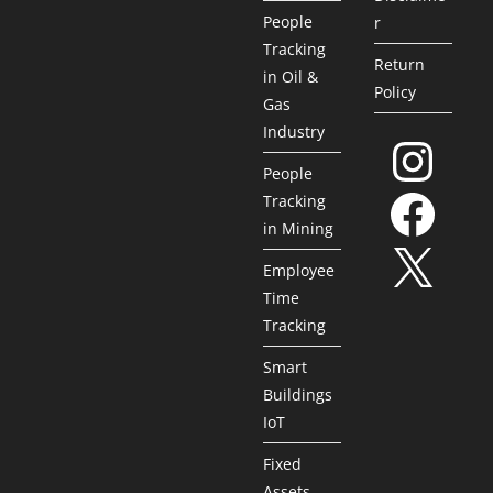
People
r
Tracking
Return
in Oil &
Policy
Gas
Industry
People
Tracking
in Mining
Employee
Time
Tracking
Smart
Buildings
IoT
Fixed
Assets