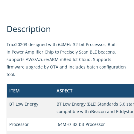
Description
Trax20203 designed with 64MHz 32-bit Processor, Built-
in Power Amplifier Chip to Precisely Scan BLE beacons,
supports AWS/Azure/ARM mBed Iot Cloud. Supports
firmware upgrade by OTA and includes batch configuration
tool.
ITEM
ASPECT
BT Low Energy
BT Low Energy (BLE) Standards 5.0 sta
compatible with iBeacon and Eddysto
Processor
64MHz 32-bit Processor