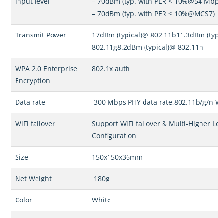
input level
– 70dBm (typ. with PER < 10%@54 Mbp
– 70dBm (typ. with PER < 10%@MCS7)
Transmit Power
17dBm (typical)@ 802.11b11.3dBm (typ
802.11g8.2dBm (typical)@ 802.11n
WPA 2.0 Enterprise
802.1x auth
Encryption
Data rate
300 Mbps PHY data rate,802.11b/g/n 
WiFi failover
Support WiFi failover & Multi-Higher L
Configuration
Size
150x150x36mm
Net Weight
180g
Color
White