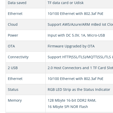
Data saved
TF data card or Udisk
Ethernet
10/100 Ethernet with 802.3af PoE
Cloud
Support AWS/Azure/ARM mBed Iot Cl
Power
Input with DC 5.0V, 1A, Micro-USB
OTA
Firmware Upgraded by OTA
Connectivity
Support HTTP(SSL/TLS)/MQTT(SSL/TLS 
2 USB
2.0 Host Connectors and 1 TF Card Slo
Ethernet
10/100 Ethernet with 802.3af PoE
Status
RGB LED Strip as the Status Indicator
Memory
128 Mbyte 16-bit DDR2 RAM,
16 Mbyte SPI NOR Flash