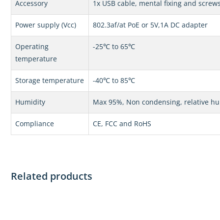
Accessory
1x USB cable, mental fixing and screw
Power supply (Vcc)
802.3af/at PoE or 5V,1A DC adapter
Operating
-25℃ to 65℃
temperature
Storage temperature
-40℃ to 85℃
Humidity
Max 95%, Non condensing, relative hu
Compliance
CE, FCC and RoHS
Related products