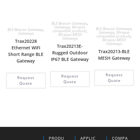
BLE Beacon Gateways
,
Gateways
,
Wirepas
BLE Beacon Gateways
,
BLE Beacon Gateways
,
compatible products
,
Gateways
,
Wirepas
Gateways
Wirepas MESH
compatible products
,
Gateways
Wirepas MESH
Trax20228
Gateways
Trax20213E-
Ethernet WiFi
Trax20213-BLE
Rugged Outdoor
Short Range BLE
MESH Gateway
IP67 BLE Gateway
Gateway
Request
Request
Request
Quote
Quote
Quote
PRODU
APPLIC
COMPA