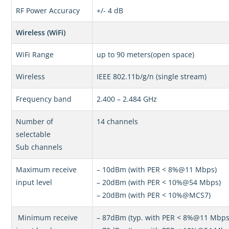
RF Power Accuracy
+/- 4 dB
Wireless (WiFi)
WiFi Range
up to 90 meters(open space)
Wireless
IEEE 802.11b/g/n (single stream)
Frequency band
2.400 – 2.484 GHz
Number of
14 channels
selectable
Sub channels
Maximum receive
– 10dBm (with PER < 8%@11 Mbps)
input level
– 20dBm (with PER < 10%@54 Mbps)
– 20dBm (with PER < 10%@MCS7)
Minimum receive
– 87dBm (typ. with PER < 8%@11 Mbps