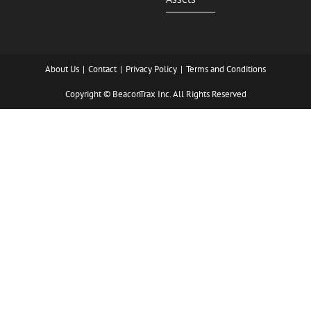
About Us
Contact
Privacy Policy
Terms and Conditions
Copyright © BeaconTrax Inc. All Rights Reserved