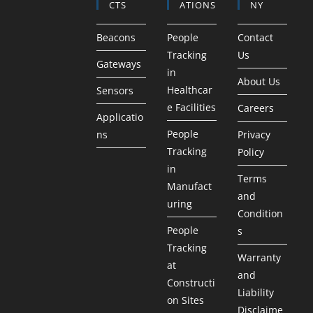
CTS
ATIONS
NY
Beacons
People
Contact
Tracking
Us
Gateways
in
About Us
Healthcar
Sensors
e Facilities
Careers
Applicatio
People
ns
Privacy
Tracking
Policy
in
Terms
Manufact
and
uring
Condition
People
s
Tracking
Warranty
at
and
Constructi
Liability
on Sites
Disclaime