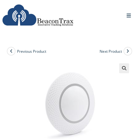
Previous Product
Next Product