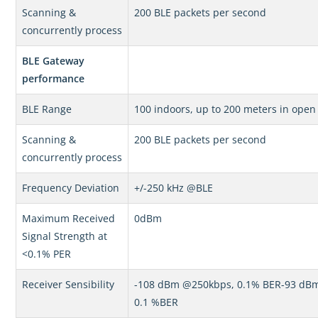
Scanning &
200 BLE packets per second
concurrently process
BLE Gateway
performance
BLE Range
100 indoors, up to 200 meters in open
Scanning &
200 BLE packets per second
concurrently process
Frequency Deviation
+/-250 kHz @BLE
Maximum Received
0dBm
Signal Strength at
<0.1% PER
Receiver Sensibility
-108 dBm @250kbps, 0.1% BER-93 d
0.1 %BER