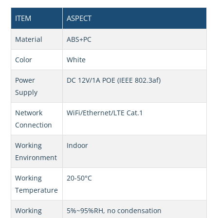
ITEM
ASPECT
Material
ABS+PC
Color
White
Power
DC 12V/1A POE (IEEE 802.3af)
Supply
Network
WiFi/Ethernet/LTE Cat.1
Connection
Working
Indoor
Environment
Working
20-50°C
Temperature
Working
5%~95%RH, no condensation