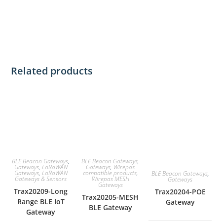
Related products
BLE Beacon Gateways
,
BLE Beacon Gateways
,
Gateways
,
LoRaWAN
Gateways
,
Wirepas
Gateways
,
LoRaWAN
compatible products
,
BLE Beacon Gateways
,
Gateways & Sensors
Wirepas MESH
Gateways
Gateways
Trax20209-Long
Trax20204-POE
Trax20205-MESH
Range BLE IoT
Gateway
BLE Gateway
Gateway