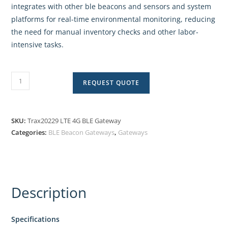
integrates with other ble beacons and sensors and system
platforms for real-time environmental monitoring, reducing
the need for manual inventory checks and other labor-
intensive tasks.
REQUEST QUOTE
SKU:
Trax20229 LTE 4G BLE Gateway
Categories:
BLE Beacon Gateways
,
Gateways
Description
Specifications