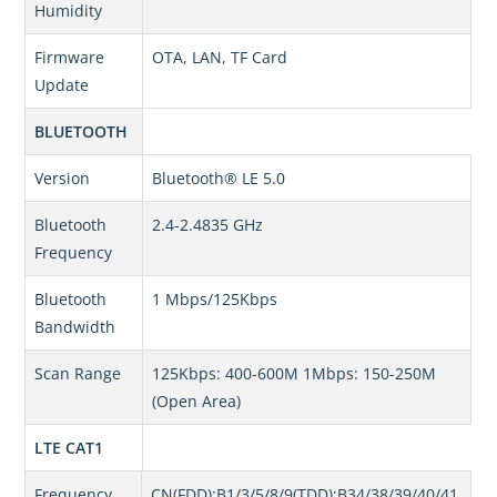
Humidity
Firmware
OTA, LAN, TF Card
Update
BLUETOOTH
Version
Bluetooth® LE 5.0
Bluetooth
2.4-2.4835 GHz
Frequency
Bluetooth
1 Mbps/125Kbps
Bandwidth
Scan Range
125Kbps: 400-600M 1Mbps: 150-250M
(Open Area)
LTE CAT1
Frequency
CN(FDD):B1/3/5/8/9(TDD):B34/38/39/40/41