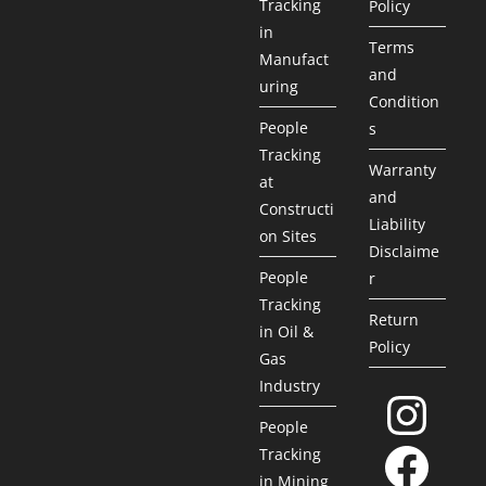
Tracking
Policy
in
Terms
Manufact
and
uring
Condition
People
s
Tracking
Warranty
at
and
Constructi
Liability
on Sites
Disclaime
People
r
Tracking
Return
in Oil &
Policy
Gas
Industry
People
Tracking
in Mining