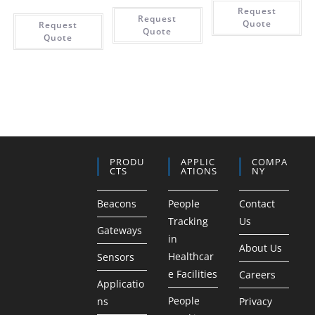
Request
Request
Quote
Request
Quote
Quote
PRODU
APPLIC
COMPA
CTS
ATIONS
NY
Beacons
People
Contact
Tracking
Us
Gateways
in
About Us
Healthcar
Sensors
e Facilities
Careers
Applicatio
People
ns
Privacy