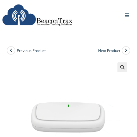
Previous Product
Next Product