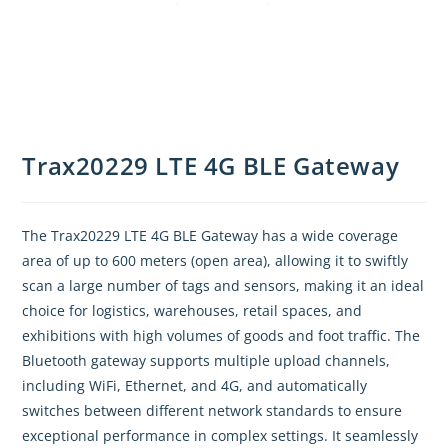
Trax20229 LTE 4G BLE Gateway
The Trax20229 LTE 4G BLE Gateway has a wide coverage
area of up to 600 meters (open area), allowing it to swiftly
scan a large number of tags and sensors, making it an ideal
choice for logistics, warehouses, retail spaces, and
exhibitions with high volumes of goods and foot traffic. The
Bluetooth gateway supports multiple upload channels,
including WiFi, Ethernet, and 4G, and automatically
switches between different network standards to ensure
exceptional performance in complex settings. It seamlessly