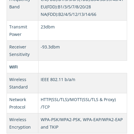
Band
EU(FDD):B1/3/5/7/8/20/28
NA(FDD):B2/4/5/12/13/14/66
Transmit
23dbm
Power
Receiver
-93.3dbm
Sensitivity
WIFI
Wireless
IEEE 802.11 b/a/n
Standard
Network
HTTP(SSL/TLS)/MOTT(SSL/TLS & Proxy)
Protocol
/TCP
Wireless
WPA-PSK/WPA2-PSK, WPA-EAP/WPA2-EAP
Encryption
and TKIP