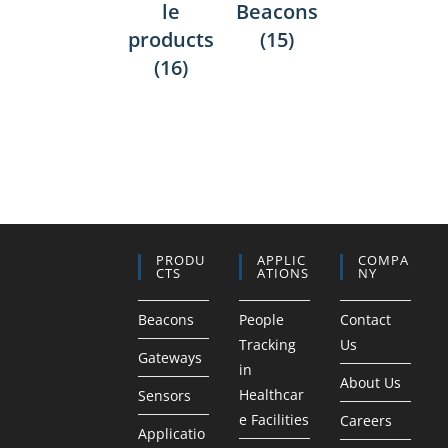
le
Beacons
products
(15)
(16)
PRODU
APPLIC
COMPA
CTS
ATIONS
NY
Beacons
People
Contact
Tracking
Us
Gateways
in
About Us
Healthcar
Sensors
e Facilities
Careers
Applicatio