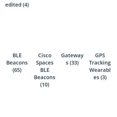
edited
(4)
BLE
Cisco
Gateway
GPS
Beacons
Spaces
s
(33)
Tracking
(65)
BLE
Wearabl
Beacons
es
(3)
(10)