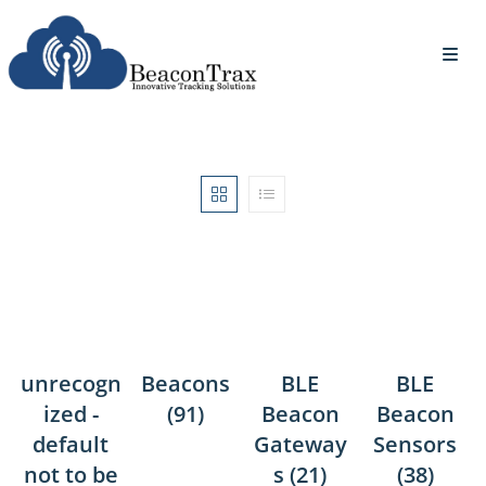
unrecogn
Beacons
BLE
BLE
ized -
(91)
Beacon
Beacon
default
Gateway
Sensors
not to be
s
(21)
(38)