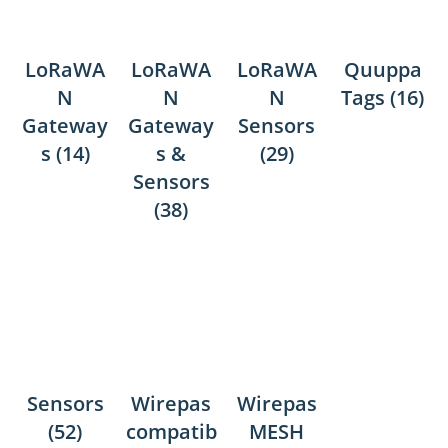
LoRaWA
LoRaWA
LoRaWA
Quuppa
N
N
N
Tags
(16)
Gateway
Gateway
Sensors
s
(14)
s &
(29)
Sensors
(38)
Sensors
Wirepas
Wirepas
(52)
compatib
MESH