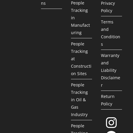
People
ns
Privacy
Tracking
Policy
in
Terms
Manufact
and
uring
Condition
People
s
Tracking
Warranty
at
and
Constructi
Liability
on Sites
Disclaime
People
r
Tracking
Return
in Oil &
Policy
Gas
Industry
People