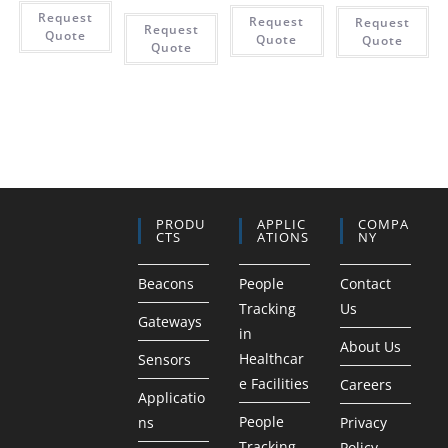
Request
Request
Request
Request
Quote
Quote
Quote
Quote
PRODU
APPLIC
COMPA
CTS
ATIONS
NY
Beacons
People
Contact
Tracking
Us
Gateways
in
About Us
Healthcar
Sensors
e Facilities
Careers
Applicatio
People
ns
Privacy
Tracking
Policy