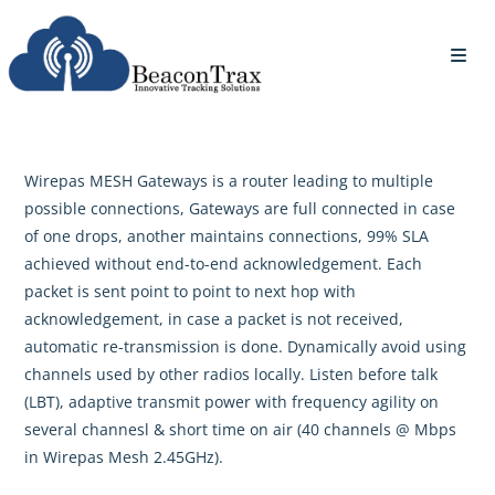
Wirepas MESH Gateways is a router leading to multiple
possible connections, Gateways are full connected in case
of one drops, another maintains connections, 99% SLA
achieved without end-to-end acknowledgement. Each
packet is sent point to point to next hop with
acknowledgement, in case a packet is not received,
automatic re-transmission is done. Dynamically avoid using
channels used by other radios locally. Listen before talk
(LBT), adaptive transmit power with frequency agility on
several channesl & short time on air (40 channels @ Mbps
in Wirepas Mesh 2.45GHz).