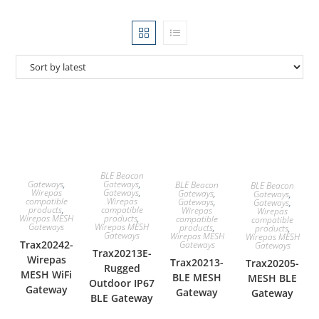
BLE Beacon
Gateways
,
Gateways
,
BLE Beacon
BLE Beacon
Gateways
,
Wirepas
Gateways
,
Gateways
,
Wirepas
compatible
Gateways
,
Gateways
,
compatible
products
,
Wirepas
Wirepas
products
,
Wirepas MESH
compatible
compatible
Wirepas MESH
Gateways
products
,
products
,
Gateways
Wirepas MESH
Wirepas MESH
Trax20242-
Gateways
Gateways
Trax20213E-
Wirepas
Trax20213-
Trax20205-
Rugged
MESH WiFi
BLE MESH
MESH BLE
Outdoor IP67
Gateway
Gateway
Gateway
BLE Gateway