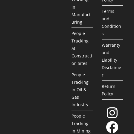
in
Terms
Manufact
and
uring
Condition
People
s
Tracking
Warranty
at
and
Constructi
Liability
on Sites
Disclaime
People
r
Tracking
Return
in Oil &
Policy
Gas
Industry
People
Tracking
in Mining