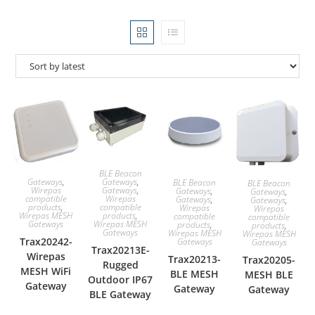
BLE Beacon
Gateways
,
Gateways
,
BLE Beacon
BLE Beacon
Gateways
,
Wirepas
Gateways
,
Gateways
,
Wirepas
compatible
Gateways
,
Gateways
,
compatible
products
,
Wirepas
Wirepas
products
,
Wirepas MESH
compatible
compatible
Wirepas MESH
Gateways
products
,
products
,
Gateways
Wirepas MESH
Wirepas MESH
Trax20242-
Gateways
Gateways
Trax20213E-
Wirepas
Trax20213-
Trax20205-
Rugged
MESH WiFi
BLE MESH
MESH BLE
Outdoor IP67
Gateway
Gateway
Gateway
BLE Gateway