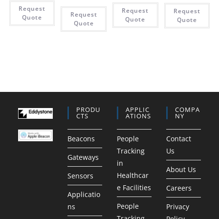
Request
Request
Request
Request
Quote
Quote
Quote
Quote
PRODU
APPLIC
COMPA
CTS
ATIONS
NY
Beacons
People
Contact
Tracking
Us
Gateways
in
About Us
Healthcar
Sensors
e Facilities
Careers
Applicatio
People
ns
Privacy
Tracking
Policy