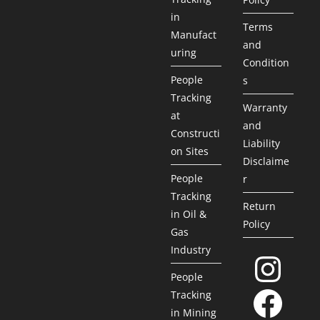
in
Terms
Manufact
and
uring
Condition
People
s
Tracking
Warranty
at
and
Constructi
Liability
on Sites
Disclaime
People
r
Tracking
Return
in Oil &
Policy
Gas
Industry
People
Tracking
in Mining