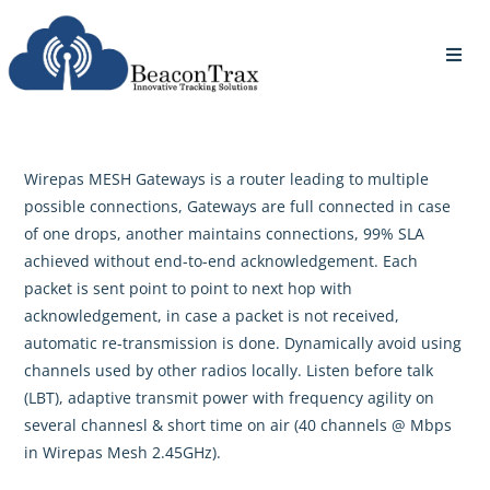
Wirepas MESH Gateways is a router leading to multiple
possible connections, Gateways are full connected in case
of one drops, another maintains connections, 99% SLA
achieved without end-to-end acknowledgement. Each
packet is sent point to point to next hop with
acknowledgement, in case a packet is not received,
automatic re-transmission is done. Dynamically avoid using
channels used by other radios locally. Listen before talk
(LBT), adaptive transmit power with frequency agility on
several channesl & short time on air (40 channels @ Mbps
in Wirepas Mesh 2.45GHz).