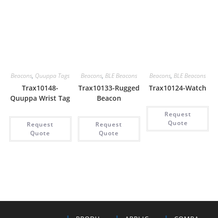
Beacons
,
Quuppa Tags
Beacons
,
BLE Beacons
Beacons
,
BLE Beacons
Trax10148-
Trax10133-Rugged
Trax10124-Watch
Quuppa Wrist Tag
Beacon
Request
Quote
Request
Request
Quote
Quote