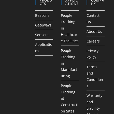
PRODU
APPLIC
COMPA
CTS
ATIONS
NY
Beacons
People
Contact
Tracking
Us
Gateways
in
About Us
Healthcar
Sensors
e Facilities
Careers
Applicatio
People
ns
Privacy
Tracking
Policy
in
Terms
Manufact
and
uring
Condition
People
s
Tracking
Warranty
at
and
Constructi
Liability
on Sites