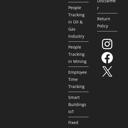
Disclaime
People
r
Tracking
Return
in Oil &
Policy
Gas
Industry
People
Tracking
in Mining
Employee
Time
Tracking
Smart
Buildings
IoT
Fixed