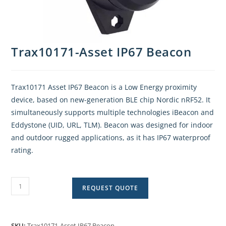
Trax10171-Asset IP67 Beacon
Trax10171 Asset IP67 Beacon is a Low Energy proximity
device, based on new-generation BLE chip Nordic nRF52. It
simultaneously supports multiple technologies iBeacon and
Eddystone (UID, URL, TLM). Beacon was designed for indoor
and outdoor rugged applications, as it has IP67 waterproof
rating.
REQUEST QUOTE
SKU:
Trax10171-Asset IP67 Beacon