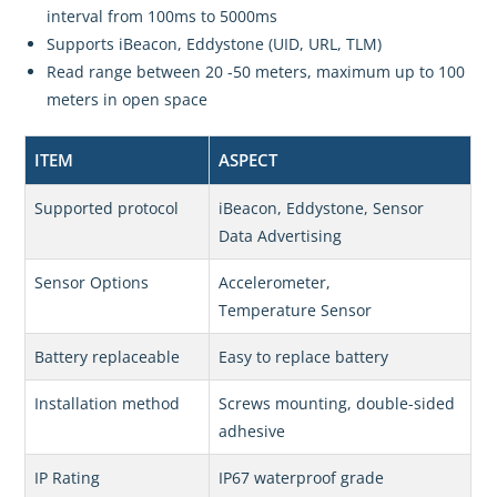
interval from 100ms to 5000ms
Supports iBeacon, Eddystone (UID, URL, TLM)
Read range between 20 -50 meters, maximum up to 100
meters in open space
ITEM
ASPECT
Supported protocol
iBeacon, Eddystone, Sensor
Data Advertising
Sensor Options
Accelerometer,
Temperature Sensor
Battery replaceable
Easy to replace battery
Installation method
Screws mounting, double-sided
adhesive
IP Rating
IP67 waterproof grade