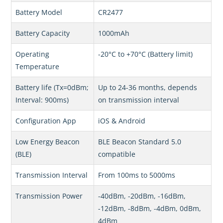
Battery Model
CR2477
Battery Capacity
1000mAh
Operating
-20°C to +70°C (Battery limit)
Temperature
Battery life (Tx=0dBm;
Up to 24-36 months, depends
Interval: 900ms)
on transmission interval
Configuration App
iOS & Android
Low Energy Beacon
BLE Beacon Standard 5.0
(BLE)
compatible
Transmission Interval
From 100ms to 5000ms
Transmission Power
-40dBm, -20dBm, -16dBm,
-12dBm, -8dBm, -4dBm, 0dBm,
4dBm