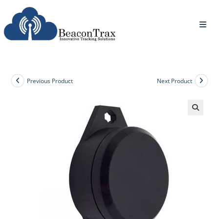
Previous Product
Next Product