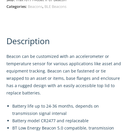
Categories:
Beacons
,
BLE Beacons
Description
Beacon can be customized with an accelerometer or
temperature sensor for various applications like asset and
equipment tracking. Beacon can be fastened or tie
wrapped to an asset or items, base flanges and enclosure
has a rugged design with an easily accessible top lid to
replace batteries.
Battery life up to 24-36 months, depends on
transmission signal interval
Battery model CR2477 and replaceable
BT Low Energy Beacon 5.0 compatible, transmission