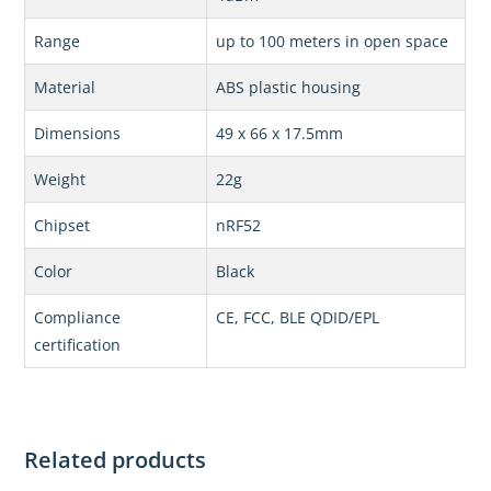
Range
up to 100 meters in open space
Material
ABS plastic housing
Dimensions
49 x 66 x 17.5mm
Weight
22g
Chipset
nRF52
Color
Black
Compliance
CE, FCC, BLE QDID/EPL
certification
Related products