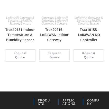
LoRaWAN Gateways &
Gateways
,
LoRaWAN
LoRaWAN Gateways &
Sensors
,
LoRaWAN
Gateways
,
LoRaWAN
Sensors
,
LoRaWAN
Sensors
,
Sensors
Gateways & Sensors
Sensors
,
Sensors
Trax10151-Indoor
Trax20216-
Trax10155-
Temperature &
LoRaWAN Indoor
LoRaWAN I/O
Humidity Sensor
Gateway
Controller
Request
Request
Request
Quote
Quote
Quote
PRODU
APPLIC
COMPA
CTS
ATIONS
NY