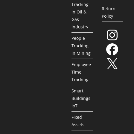
Tracking
Return
in Oil &
Policy
Gas
Industry
People
Tracking
in Mining
Employee
Time
Tracking
Smart
Buildings
IoT
Fixed
Assets