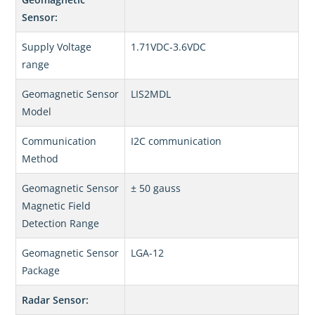
Sensor:
Supply Voltage
1.71VDC-3.6VDC
range
Geomagnetic Sensor
LIS2MDL
Model
Communication
I2C communication
Method
Geomagnetic Sensor
± 50 gauss
Magnetic Field
Detection Range
Geomagnetic Sensor
LGA-12
Package
Radar Sensor: