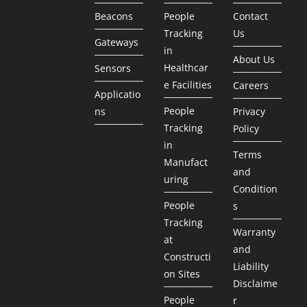
Beacons
People
Contact
Tracking
Us
Gateways
in
About Us
Healthcar
Sensors
e Facilities
Careers
Applicatio
People
ns
Privacy
Tracking
Policy
in
Terms
Manufact
and
uring
Condition
People
s
Tracking
Warranty
at
and
Constructi
Liability
on Sites
Disclaime
People
r