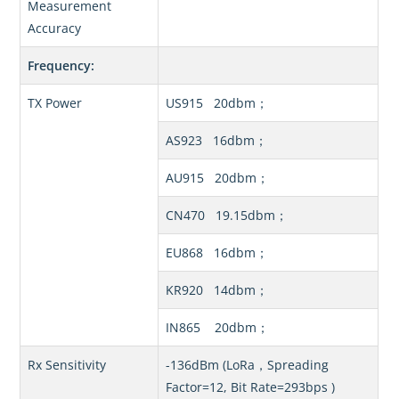
Measurement
Accuracy
Frequency:
TX Power
US915 20dbm；
AS923 16dbm；
AU915 20dbm；
CN470 19.15dbm；
EU868 16dbm；
KR920 14dbm；
IN865 20dbm；
Rx Sensitivity
-136dBm (LoRa，Spreading
Factor=12, Bit Rate=293bps )