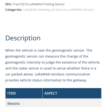
SKU:
Trax10213-LoRaWAN Parking Sensor
Categories:
LoRaWAN Gateways & Sensors
,
LoRaWAN Sensors
Description
When the vehicle is near the geomagnetic sensor. The
geomagnetic sensor can measure the change of the
geomagnetic intensity to judge the existence of the vehicle,
and the radar sensor is used to sense whether there is a
car parked above. LoRaWAN wireless communication
provides vehicle status information to the gateway.
ITEM
ASPECT
Electric: