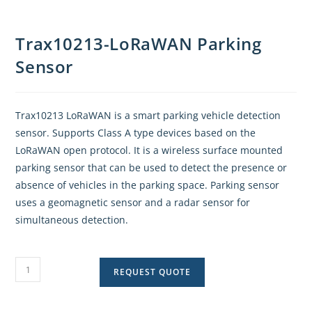
Trax10213-LoRaWAN Parking
Sensor
Trax10213 LoRaWAN is a smart parking vehicle detection
sensor. Supports Class A type devices based on the
LoRaWAN open protocol. It is a wireless surface mounted
parking sensor that can be used to detect the presence or
absence of vehicles in the parking space. Parking sensor
uses a geomagnetic sensor and a radar sensor for
simultaneous detection.
REQUEST QUOTE