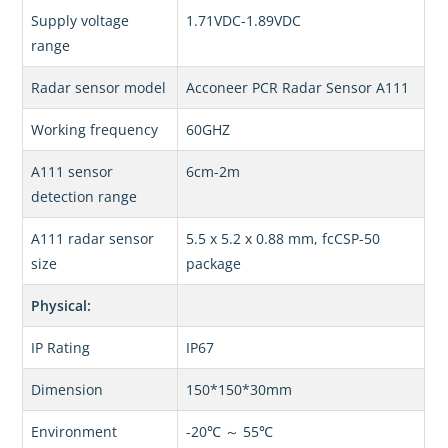
Supply voltage
1.71VDC-1.89VDC
range
Radar sensor model
Acconeer PCR Radar Sensor A111
Working frequency
60GHZ
A111 sensor
6cm-2m
detection range
A111 radar sensor
5.5 x 5.2 x 0.88 mm, fcCSP-50
size
package
Physical:
IP Rating
IP67
Dimension
150*150*30mm
Environment
-20℃ ～ 55℃