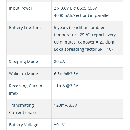
Input Power
2 x 3.6V ER18505 (3.6V
4000mAh/section) in parallel
Battery Life Time
5 years (condition: ambient
temperature 25 ℃, report every
60 minutes, tx power = 20 dBm,
LoRa spreading factor SF = 10)
Sleeping Mode
80 uA
Wake up Mode
6.3mA@3.3V
Receiving Current
11mA @3.3V
(max)
Transmitting
120mA/3.3V
Current (max)
Battery Voltage
±0.1V