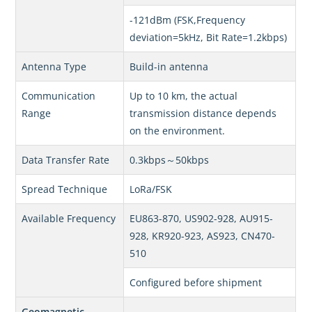
-121dBm (FSK,Frequency
deviation=5kHz, Bit Rate=1.2kbps)
Antenna Type
Build-in antenna
Communication
Up to 10 km, the actual
Range
transmission distance depends
on the environment.
Data Transfer Rate
0.3kbps～50kbps
Spread Technique
LoRa/FSK
Available Frequency
EU863-870, US902-928, AU915-
928, KR920-923, AS923, CN470-
510
Configured before shipment
Geomagnetic