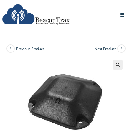
Previous Product
Next Product