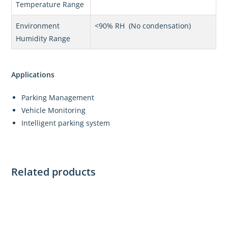
Temperature Range
Environment
<90% RH (No condensation)
Humidity Range
Applications
Parking Management
Vehicle Monitoring
Intelligent parking system
Related products