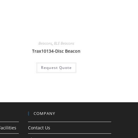
Beacons
,
BLE Beacons
Trax10134-Disc Beacon
Request Quote
COMPANY
acilities
Contact Us