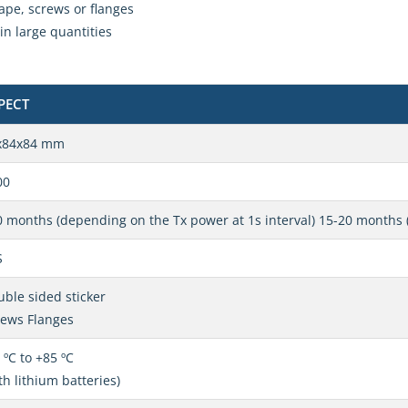
ape, screws or flanges
in large quantities
PECT
x84x84 mm
00
 months (depending on the Tx power at 1s interval) 15-20 months 
S
ble sided sticker
rews Flanges
 ºC to +85 ºC
th lithium batteries)