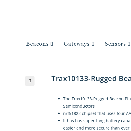
Beacons
Gateways
Sensors
Trax10133-Rugged Be
🔍
The Trax10133-Rugged Beacon Plus
Semiconductors
nrf51822 chipset that uses four AA
It has has super-long battery capa
easier and more secure than ever