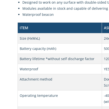
Designed to work on any surface with double-sided t
Modules available in stock and capable of delivering 
Waterproof beacon
ITEM
AS
Size (HxWxL)
24
Battery capacity (mAh)
50
Battery lifetime *without self discharge factor
120
Waterproof
YE
Attachment method
Dou
Sc
Operating temperature
-40
(wi