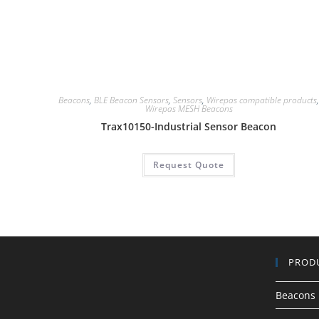
Beacons
,
BLE Beacon Sensors
,
Sensors
,
Wirepas compatible products
Wirepas MESH Beacons
Trax10150-Industrial Sensor Beacon
Request Quote
PROD
Beacons