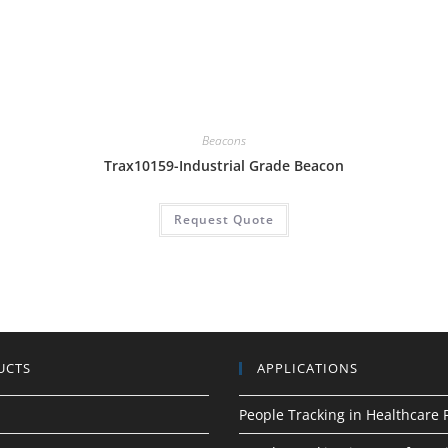
,
Beacons
Trax10159-Industrial Grade Beacon
Request Quote
UCTS
APPLICATIONS
People Tracking in Healthcare F