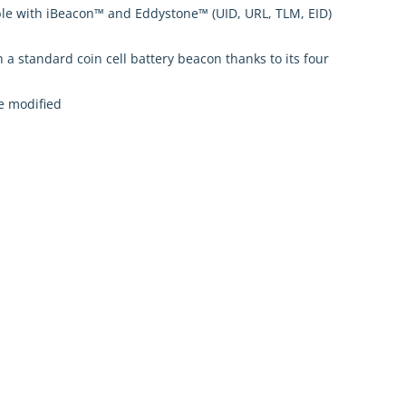
ible with iBeacon™ and Eddystone™ (UID, URL, TLM, EID)
 a standard coin cell battery beacon thanks to its four
e modified