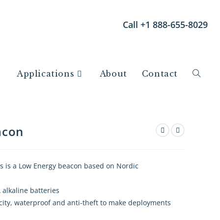
Call +1 888-655-8029
Applications
About
Contact
acon
 is a Low Energy beacon based on Nordic
 alkaline batteries
city, waterproof and anti-theft to make deployments