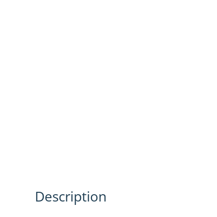
Description