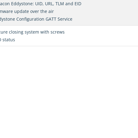
eacon Eddystone: UID, URL, TLM and EID
mware update over the air
dystone Configuration GATT Service
ure closing system with screws
 status