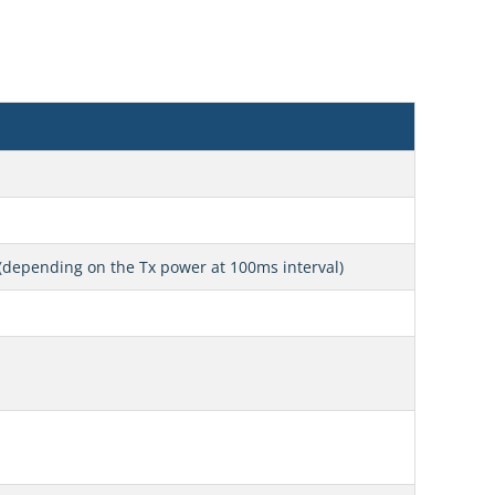
(depending on the Tx power at 100ms interval)