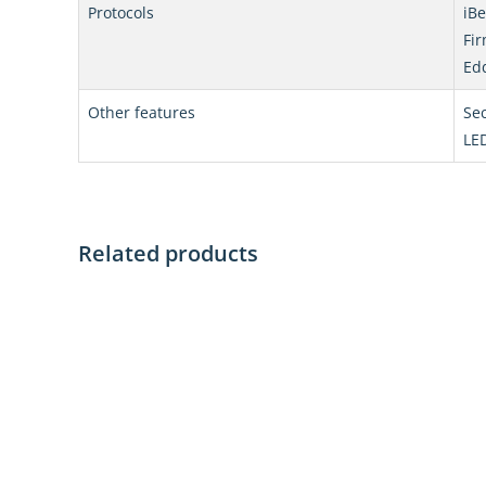
Protocols
iB
Fir
Ed
Other features
Sec
LED
Related products