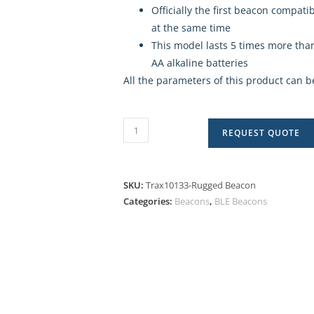
Officially the first beacon compat
at the same time
This model lasts 5 times more than
AA alkaline batteries
All the parameters of this product can b
REQUEST QUOTE
SKU:
Trax10133-Rugged Beacon
Categories:
Beacons
,
BLE Beacons